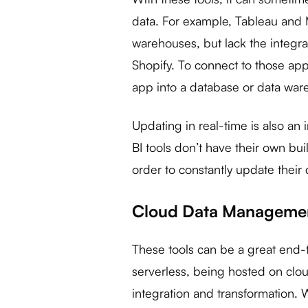
data. For example, Tableau and 
warehouses, but lack the integra
Shopify. To connect to those app
app into a database or data war
Updating in real-time is also an
BI tools don’t have their own bu
order to constantly update their
Cloud Data Managemen
These tools can be a great end-
serverless, being hosted on clo
integration and transformation.