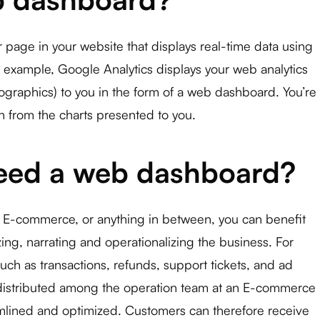
page in your website that displays real-time data using
 example, Google Analytics displays your web analytics
ographics) to you in the form of a web dashboard. You’re
on from the charts presented to you.
eed a web dashboard?
 E-commerce, or anything in between, you can benefit
ng, narrating and operationalizing the business. For
uch as transactions, refunds, support tickets, and ad
istributed among the operation team at an E-commerce
mlined and optimized. Customers can therefore receive