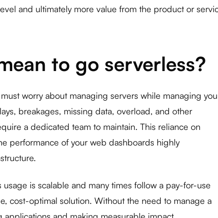
level and ultimately more value from the product or servi
mean to go serverless?
u must worry about managing servers while managing you
lays, breakages, missing data, overload, and other
require a dedicated team to maintain. This reliance on
he performance of your web dashboards highly
structure.
ts usage is scalable and many times follow a pay-for-use
ble, cost-optimal solution. Without the need to manage a
ng applications and making measurable impact.