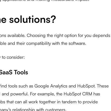
e solutions?
ons available. Choosing the right option for you depends
le and their compatibility with the software.
 to consider:
 SaaS Tools
l find tools such as Google Analytics and HubSpot. These
ed and powerful. For example, the HubSpot CRM has ​​
bs that can all work together in tandem to provide
any’s relationship with customers.