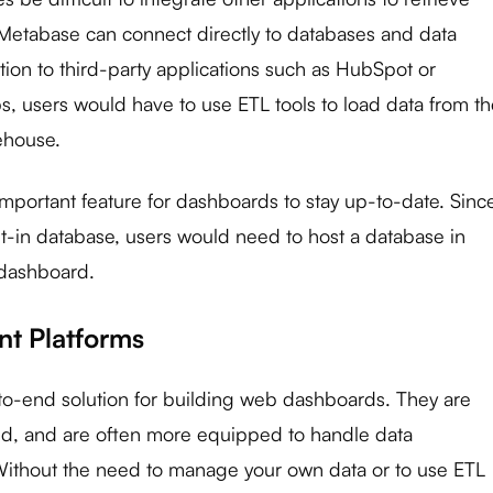
Metabase can connect directly to databases and data
tion to third-party applications such as HubSpot or
s, users would have to use ETL tools to load data from t
ehouse.
 important feature for dashboards to stay up-to-date. Sinc
ilt-in database, users would need to host a database in
 dashboard.
t Platforms
to-end solution for building web dashboards. They are
ud, and are often more equipped to handle data
 Without the need to manage your own data or to use ETL