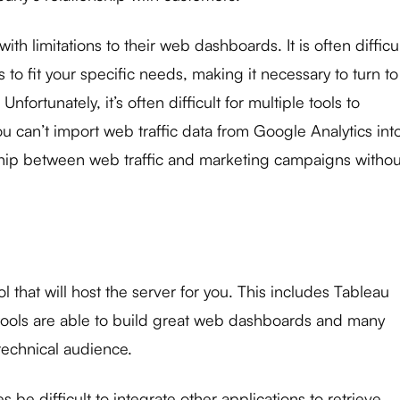
h limitations to their web dashboards. It is often difficu
to fit your specific needs, making it necessary to turn to
Unfortunately, it’s often difficult for multiple tools to
 can’t import web traffic data from Google Analytics int
ship between web traffic and marketing campaigns withou
ol that will host the server for you. This includes Tableau
tools are able to build great web dashboards and many
technical audience.
 be difficult to integrate other applications to retrieve