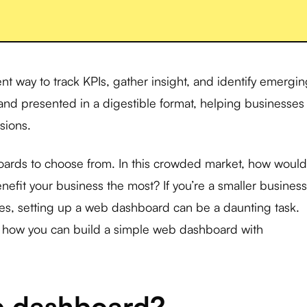
nt way to track KPIs, gather insight, and identify emergi
d and presented in a digestible format, helping businesses
sions.
ards to choose from. In this crowded market, how would
nefit your business the most? If you’re a smaller business
rces, setting up a web dashboard can be a daunting task.
gh how you can build a simple web dashboard with
b dashboard?