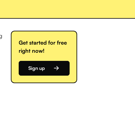
ng
Get started for free
right now!
Sign up