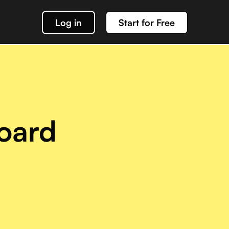
Log in
Start for Free
k out our docs
data management
oard
g about team Acho and our products
or interacting with your Acho integration