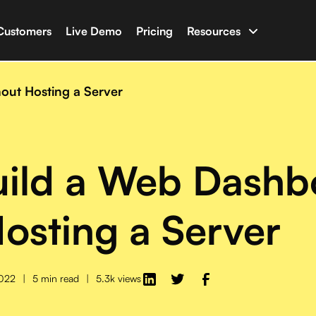
Customers
Live Demo
Pricing
Resources
uilder
Documentation
apps with your business data
Have an issue? Chec
ut Hosting a Server
ine
Glossary
t AI capable of writing full-stack software
Terminologies for 
uild a Web Dashb
n
Newsletter & Blog
ho with Salesforce, HubSpot, Shopify and many more
Latest news and blo
osting a Server
Developer Tools
Libraries and tools f
2022
|
5 min read
|
5.3k views