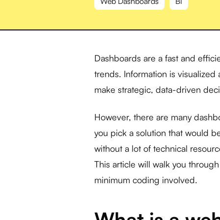
Web Dashboards
BI
Dashboards are a fast and efficie
trends. Information is visualize
make strategic, data-driven deci
However, there are many dashbo
you pick a solution that would be
without a lot of technical resou
This article will walk you throu
minimum coding involved.
What is a we