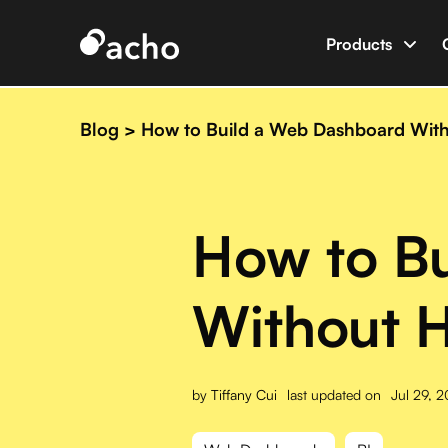
Products
Data App B
Build data 
Blog
>
How to Build a Web Dashboard Witho
AI Dev Eng
World’s firs
How to B
Integratio
Connect Ac
Without H
by
Tiffany Cui
last updated on
Jul 29, 