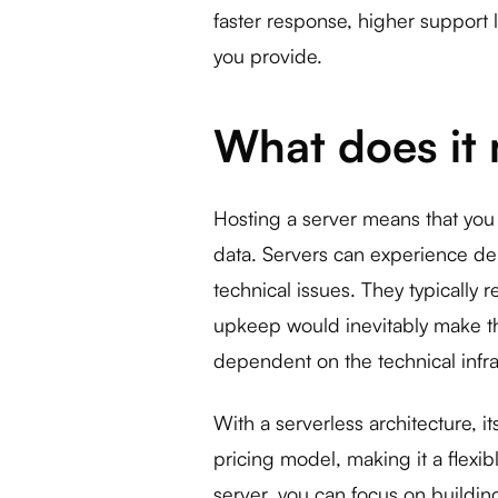
faster response, higher support 
you provide.
What does it 
Hosting a server means that yo
data. Servers can experience de
technical issues. They typically 
upkeep would inevitably make t
dependent on the technical infra
With a serverless architecture, i
pricing model, making it a flexi
server, you can focus on buildi