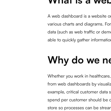
A web dashboard is a website or 
various charts and diagrams. For
data (such as web traffic or dem
able to quickly gather informati
Why do we n
Whether you work in healthcare,
from web dashboards by visualizi
example, critical customer data s
spend per customer should be d
store so processes can be strea