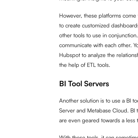
However, these platforms come wit
to create customized dashboards 
other tools to use in conjunction. 
communicate with each other. You
Hubspot to analyze the relation
the help of ETL tools.
BI Tool Servers
Another solution is to use a BI to
Server and Metabase Cloud. BI 
are even geared towards a less 
With these tools, it can sometimes