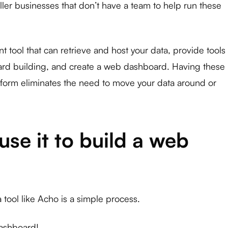
maller businesses that don’t have a team to help run these
tool that can retrieve and host your data, provide tools
ard building, and create a web dashboard. Having these
atform eliminates the need to move your data around or
se it to build a web
tool like Acho is a simple process.
dashboard!