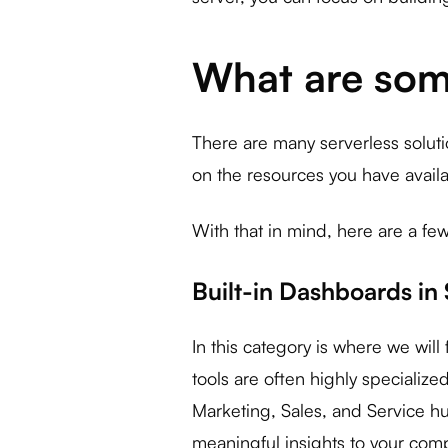
What are som
There are many serverless soluti
on the resources you have availab
With that in mind, here are a few
Built-in Dashboards in
In this category is where we wil
tools are often highly specializ
Marketing, Sales, and Service hu
meaningful insights to your comp