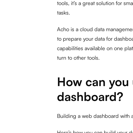
tools, it’s a great solution for s
tasks.
Acho is a cloud data management 
to prepare your data for dashbo
capabilities available on one pl
turn to other tools.
How can you u
dashboard?
Building a web dashboard with a 
Here’s how you can build your 