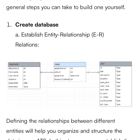
general steps you can take to build one yourself.
Create database
a. Establish Entity-Relationship (E-R)
Relations:
Defining the relationships between different
entities will help you organize and structure the