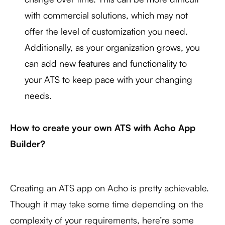
with commercial solutions, which may not
offer the level of customization you need.
Additionally, as your organization grows, you
can add new features and functionality to
your ATS to keep pace with your changing
needs.
How to create your own ATS with Acho App
Builder?
Creating an ATS app on Acho is pretty achievable.
Though it may take some time depending on the
complexity of your requirements, here’re some