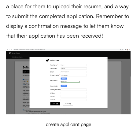
a place for them to upload their resume, and a way
to submit the completed application. Remember to
display a confirmation message to let them know
that their application has been received!
create applicant page