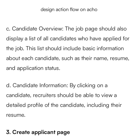
design action flow on acho
c. Candidate Overview: The job page should also
display a list of all candidates who have applied for
the job. This list should include basic information
about each candidate, such as their name, resume,
and application status.
d. Candidate Information: By clicking on a
candidate, recruiters should be able to view a
detailed profile of the candidate, including their
resume.
3. Create applicant page