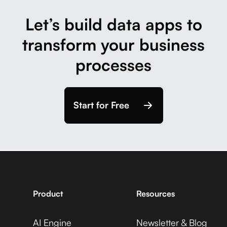
Let’s build data apps to
transform your business
processes
Start for Free
Product
Resources
AI Engine
Newsletter & Blog