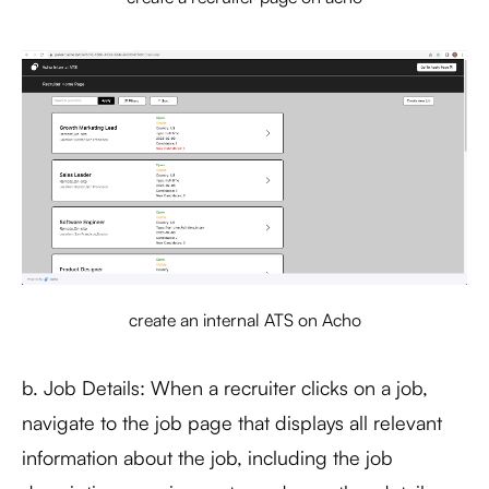
create an internal ATS on Acho
b. Job Details: When a recruiter clicks on a job,
navigate to the job page that displays all relevant
information about the job, including the job