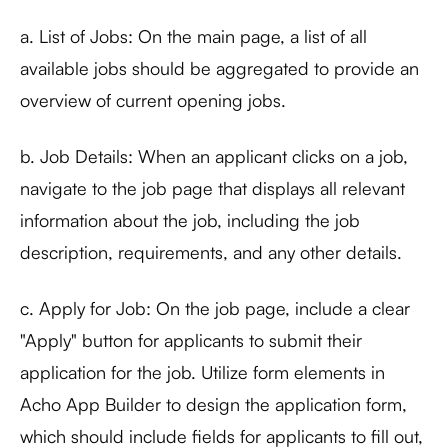
a. List of Jobs: On the main page, a list of all
available jobs should be aggregated to provide an
overview of current opening jobs.
b. Job Details: When an applicant clicks on a job,
navigate to the job page that displays all relevant
information about the job, including the job
description, requirements, and any other details.
c. Apply for Job: On the job page, include a clear
"Apply" button for applicants to submit their
application for the job. Utilize form elements in
Acho App Builder to design the application form,
which should include fields for applicants to fill out,