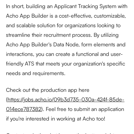
In short, building an Applicant Tracking System with
Acho App Builder is a cost-effective, customizable,
and scalable solution for organizations looking to
streamline their recruitment process. By utilizing
Acho App Builder's Data Node, form elements and
interactions, you can create a functional and user-
friendly ATS that meets your organization's specific
needs and requirements.
Check out the production app here
(
https://jobs.acho.io/09b3d735-030a-424f-85de-
014ece787382
). Feel free to submit an application
if you're interested in working at Acho too!