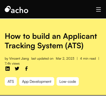
How to build an Applicant
Tracking System (ATS)
by
Vincent Jiang
last updated on
Mar 2, 2023
|
4 min read
|
7.4k views
ATS
App Development
Low-code