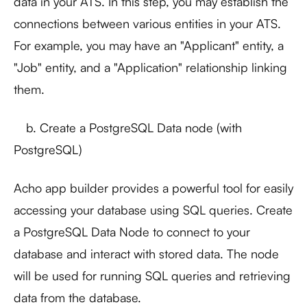
data in your ATS. In this step, you may establish the
connections between various entities in your ATS.
For example, you may have an "Applicant" entity, a
"Job" entity, and a "Application" relationship linking
them.
b. Create a PostgreSQL Data node (with
PostgreSQL)
Acho app builder provides a powerful tool for easily
accessing your database using SQL queries. Create
a PostgreSQL Data Node to connect to your
database and interact with stored data. The node
will be used for running SQL queries and retrieving
data from the database.