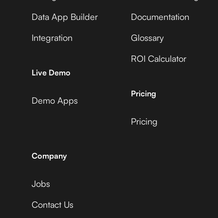
Data App Builder
Documentation
Integration
Glossary
ROI Calculator
Live Demo
Pricing
Demo Apps
Pricing
Company
Jobs
Contact Us