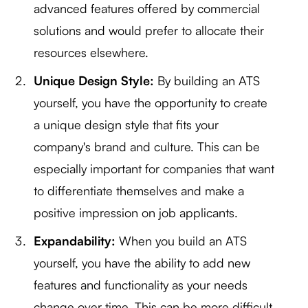
advanced features offered by commercial
solutions and would prefer to allocate their
resources elsewhere.
Unique Design Style:
By building an ATS
yourself, you have the opportunity to create
a unique design style that fits your
company's brand and culture. This can be
especially important for companies that want
to differentiate themselves and make a
positive impression on job applicants.
Expandability:
When you build an ATS
yourself, you have the ability to add new
features and functionality as your needs
change over time. This can be more difficult