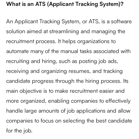
What is an ATS (Applicant Tracking System)?
An Applicant Tracking System, or ATS, is a software
solution aimed at streamlining and managing the
recruitment process. It helps organizations to
automate many of the manual tasks associated with
recruiting and hiring, such as posting job ads,
receiving and organizing resumes, and tracking
candidate progress through the hiring process. Its
main objective is to make recruitment easier and
more organized, enabling companies to effectively
handle large amounts of job applications and allow
companies to focus on selecting the best candidate
for the job.