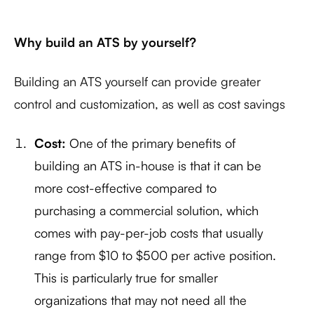
Why build an ATS by yourself?
Building an ATS yourself can provide greater
control and customization, as well as cost savings
Cost:
One of the primary benefits of
building an ATS in-house is that it can be
more cost-effective compared to
purchasing a commercial solution, which
comes with pay-per-job costs that usually
range from $10 to $500 per active position.
This is particularly true for smaller
organizations that may not need all the