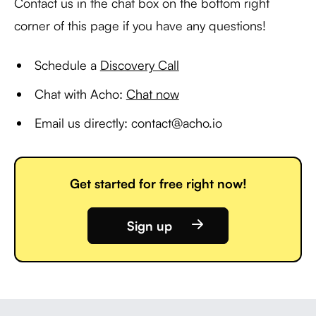
Contact us in the chat box on the bottom right
corner of this page if you have any questions!
Schedule a
Discovery Call
Chat with Acho:
Chat now
Email us directly: contact@acho.io
Get started for free right now!
Sign up