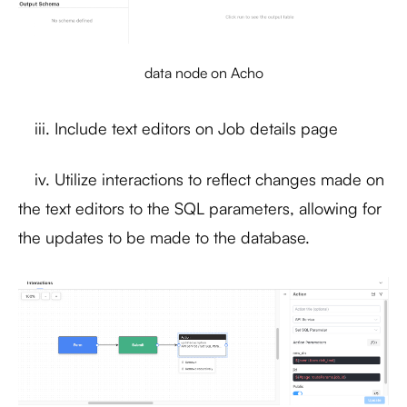
data node on Acho
iii. Include text editors on Job details page
iv. Utilize interactions to reflect changes made on
the text editors to the SQL parameters, allowing for
the updates to be made to the database.