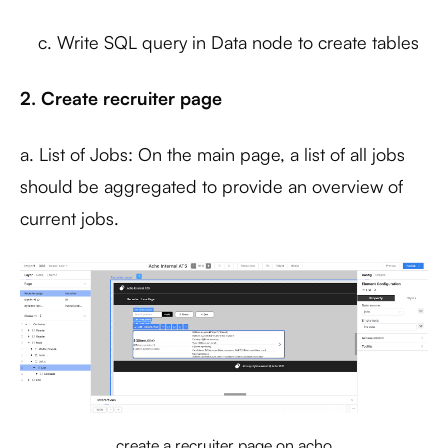
c. Write SQL query in Data node to create tables
2. Create recruiter page
a. List of Jobs: On the main page, a list of all jobs
should be aggregated to provide an overview of
current jobs.
create a recruiter page on acho