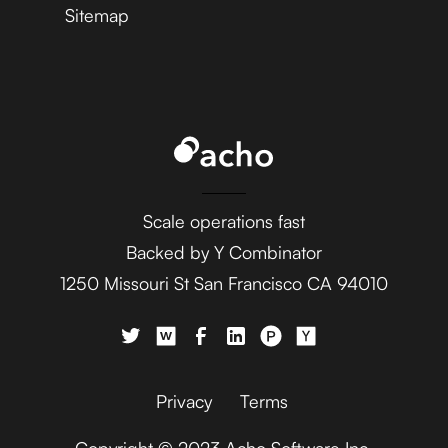
Sitemap
Scale operations fast
Backed by Y Combinator
1250 Missouri St San Francisco CA 94010
Privacy
Terms