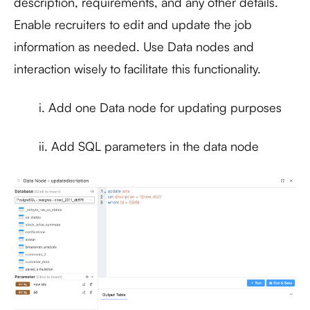
description, requirements, and any other details.
Enable recruiters to edit and update the job
information as needed. Use Data nodes and
interaction wisely to facilitate this functionality.
i. Add one Data node for updating purposes
ii. Add SQL parameters in the data node