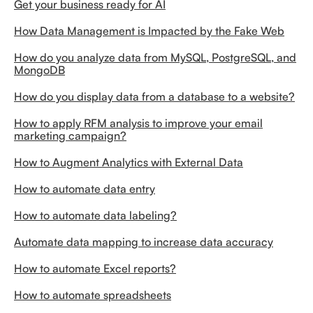
Get your business ready for AI
How Data Management is Impacted by the Fake Web
How do you analyze data from MySQL, PostgreSQL, and
MongoDB
How do you display data from a database to a website?
How to apply RFM analysis to improve your email
marketing campaign?
How to Augment Analytics with External Data
How to automate data entry
How to automate data labeling?
Automate data mapping to increase data accuracy
How to automate Excel reports?
How to automate spreadsheets