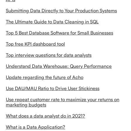
Submitting Data Directly to Your Production Systems
The Ultimate Guide to Data Cleaning in SQL
Top 5 Best Database Software for Small Businesses
Top free KPI dashboard tool
Top interview questions for data analysts
Understand Data Warehouse: Query Performance
Update regarding the future of Acho
Use DAU/MAU Ratio to Drive User Stickiness
Use repeat customer rate to maximize your returns on
marketing budgets
What does a data analyst do in 2021?
What is a Data Application?