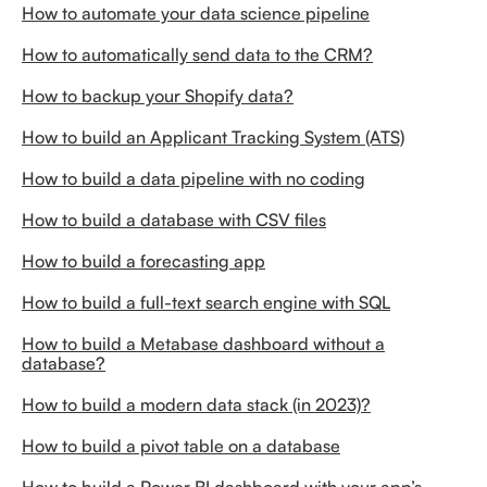
How to automate your data science pipeline
How to automatically send data to the CRM?
How to backup your Shopify data?
How to build an Applicant Tracking System (ATS)
How to build a data pipeline with no coding
How to build a database with CSV files
How to build a forecasting app
How to build a full-text search engine with SQL
How to build a Metabase dashboard without a
database?
How to build a modern data stack (in 2023)?
How to build a pivot table on a database