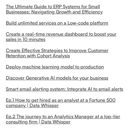
The Ultimate Guide to ERP Systems for Small
Businesses: Navigating Growth and Efficiency
Build unlimited services on a Low-code platform
Create a real-time revenue dashboard to boost your
sales in 10 minutes
Create Effective Strategies to Improve Customer
Retention with Cohort Analysis
Deploy machine learning model to production
Discover Generative AI models for your business
Smart email alerting system: Integrate AI to email alerts
Ep.1 How to get hired as an analyst at a Fortune 500
company | Data Whisper
Ep.2 The journey to an Analytics Manager at a top-tier
consulting firm | Data Whisper