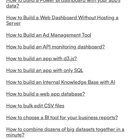
How to build a Power BI dashboard with your app’s
data?
How to Build a Web Dashboard Without Hosting a
Server
How to Build an Ad Management Tool
How to build an API monitoring dashboard?
How to build an app with d3.js?
How to build an app with only SQL
How to build an Internal Knowledge Base with AI
How to build a web app database?
How to bulk edit CSV files
How to choose a BI tool for your business reports?
How to combine dozens of big datasets together in a
minute?