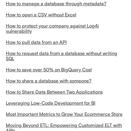
How to manage a database through metadata?
How to open a CSV without Excel
How to protect your company against Log4j
vulnerability
How to pull data from an API
How to request data from a database without writing
SQL
How to save over 50% on BigQuery Cost
How to share a database with someone?
How to Share Data Between Two Applications
Leveraging Low-Code Development for BI
Most Important Metrics to Grow Your Ecommerce Store
Moving Beyond ETL: Empowering Customized ELT with
APIs