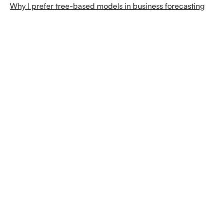
Why I prefer tree-based models in business forecasting