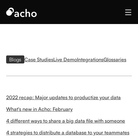
Blogs
Case Studies
Live Demo
Integrations
Glossaries
2022 recap: Major updates to productize your data
What's new in Acho: February
4 different ways to share a big data file with someone
4 strategies to distribute a database to your teammates