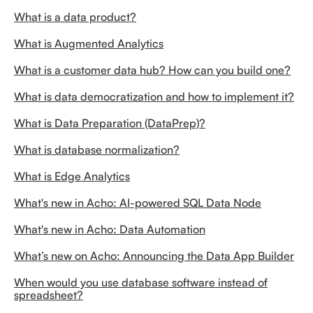
What is a data product?
What is Augmented Analytics
What is a customer data hub? How can you build one?
What is data democratization and how to implement it?
What is Data Preparation (DataPrep)?
What is database normalization?
What is Edge Analytics
What's new in Acho: AI-powered SQL Data Node
What's new in Acho: Data Automation
What’s new on Acho: Announcing the Data App Builder
When would you use database software instead of
spreadsheet?