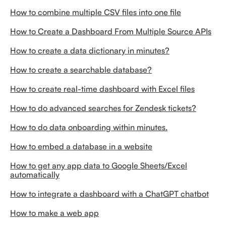
How to combine multiple CSV files into one file
How to Create a Dashboard From Multiple Source APIs
How to create a data dictionary in minutes?
How to create a searchable database?
How to create real-time dashboard with Excel files
How to do advanced searches for Zendesk tickets?
How to do data onboarding within minutes.
How to embed a database in a website
How to get any app data to Google Sheets/Excel
automatically
How to integrate a dashboard with a ChatGPT chatbot
How to make a web app