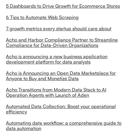
5 Dashboards to Drive Growth for Ecommerce Stores
6 Tips to Automate Web Scraping
7 growth metrics every startup should care about
Acho and Harbor Compliance Partner to Streamline
Compliance for Data-Driven Organizations
Acho is announcing a new business application
development platform for data analysts
Acho is Announcing an Open Data Marketplace for
Anyone to Buy and Monetize Data
Acho Transitions from Modern Data Stack to AI
Operation Agents with Launch of Aden
Automated Data Collection: Boost your operational
efficiency
Automating data workflow: a comprehensive guide to
data automation