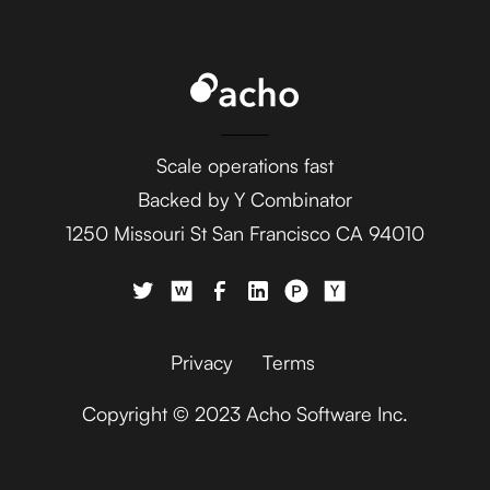
Scale operations fast
Backed by Y Combinator
1250 Missouri St San Francisco CA 94010
Privacy
Terms
Copyright © 2023 Acho Software Inc.