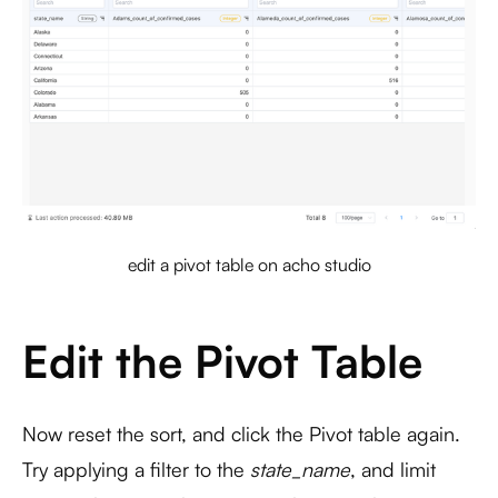
edit a pivot table on acho studio
Edit the Pivot Table
Now reset the sort, and click the Pivot table again.
Try applying a filter to the
state_name
, and limit