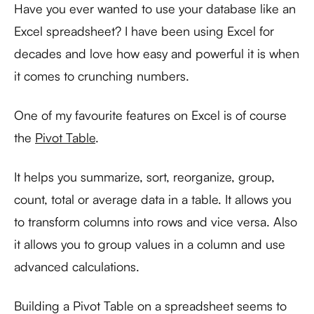
Have you ever wanted to use your database like an
Excel spreadsheet? I have been using Excel for
decades and love how easy and powerful it is when
it comes to crunching numbers.
One of my favourite features on Excel is of course
the
Pivot Table
.
It helps you summarize, sort, reorganize, group,
count, total or average data in a table. It allows you
to transform columns into rows and vice versa. Also
it allows you to group values in a column and use
advanced calculations.
Building a Pivot Table on a spreadsheet seems to