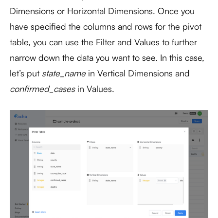
Dimensions or Horizontal Dimensions. Once you
have specified the columns and rows for the pivot
table, you can use the Filter and Values to further
narrow down the data you want to see. In this case,
let’s put
state_name
in Vertical Dimensions and
confirmed_cases
in Values.