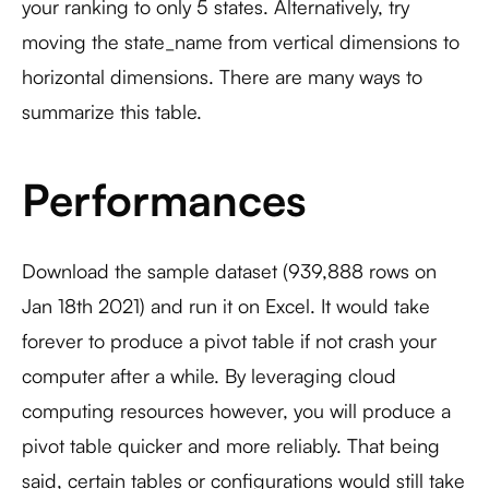
your ranking to only 5 states. Alternatively, try
moving the state_name from vertical dimensions to
horizontal dimensions. There are many ways to
summarize this table.
Performances
Download the sample dataset (939,888 rows on
Jan 18th 2021) and run it on Excel. It would take
forever to produce a pivot table if not crash your
computer after a while. By leveraging cloud
computing resources however, you will produce a
pivot table quicker and more reliably. That being
said, certain tables or configurations would still take