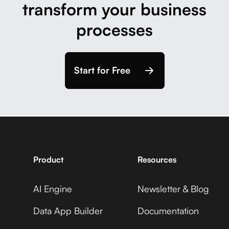
transform your business
processes
Start for Free
Product
Resources
AI Engine
Newsletter & Blog
Data App Builder
Documentation