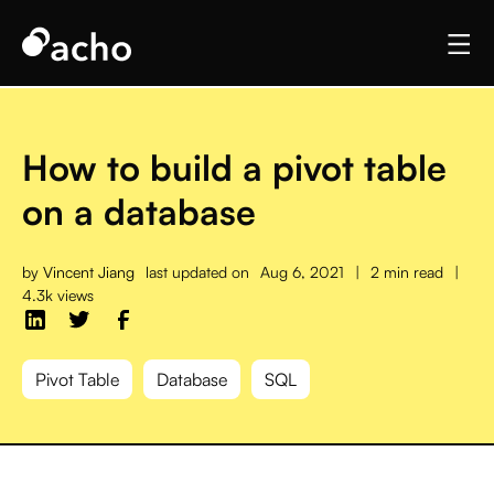
How to build a pivot table
on a database
by
Vincent Jiang
last updated on
Aug 6, 2021
|
2 min read
|
4.3k views
Pivot Table
Database
SQL