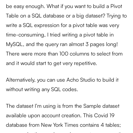
be easy enough. What if you want to build a Pivot
Table on a SQL database or a big dataset? Trying to
write a SQL expression for a pivot table was very
time-consuming, I tried writing a pivot table in
MySQL, and the query ran almost 3 pages long!
There were more than 100 columns to select from
and it would start to get very repetitive.
Alternatively, you can use Acho Studio to build it
without writing any SQL codes.
The dataset I’m using is from the Sample dataset
available upon account creation. This Covid 19
database from New York Times contains 4 tables;