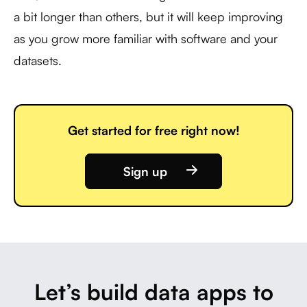
a bit longer than others, but it will keep improving
as you grow more familiar with software and your
datasets.
Get started for free right now!
Sign up
Let’s build data apps to