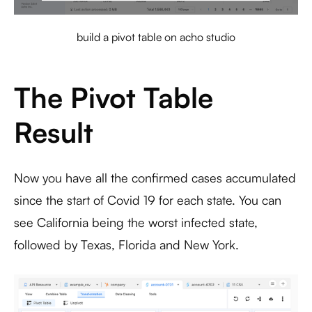
build a pivot table on acho studio
The Pivot Table
Result
Now you have all the confirmed cases accumulated
since the start of Covid 19 for each state. You can
see California being the worst infected state,
followed by Texas, Florida and New York.