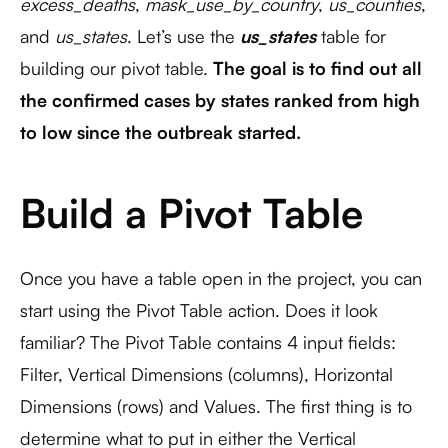
excess_deaths
,
mask_use_by_country
,
us_counties
,
and
us_states
. Let’s use the
us_states
table for
building our pivot table.
The goal is to find out all
the confirmed cases by states ranked from high
to low since the outbreak started.
Build a Pivot Table
Once you have a table open in the project, you can
start using the Pivot Table action. Does it look
familiar? The Pivot Table contains 4 input fields:
Filter, Vertical Dimensions (columns), Horizontal
Dimensions (rows) and Values. The first thing is to
determine what to put in either the Vertical