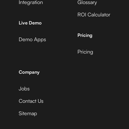
Integration
Glossary
ROI Calculator
Live Demo
Pricing
Demo Apps
Pricing
Company
Jobs
Contact Us
Sitemap