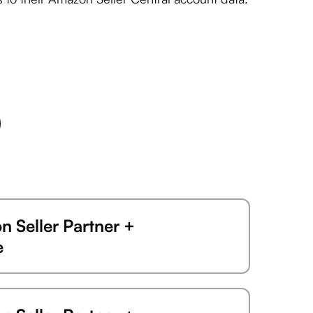
 Seller Partner +
e