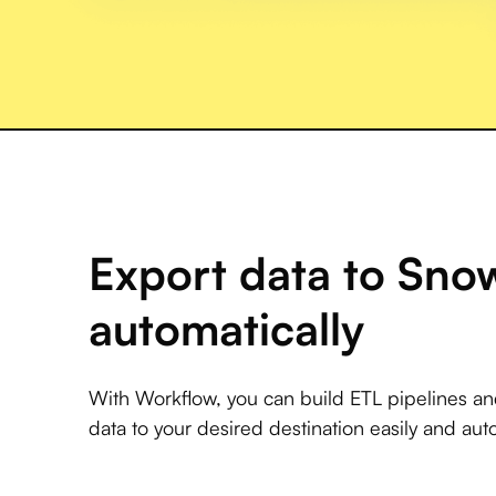
Export data to Sno
automatically
With Workflow, you can build ETL pipelines a
data to your desired destination easily and auto