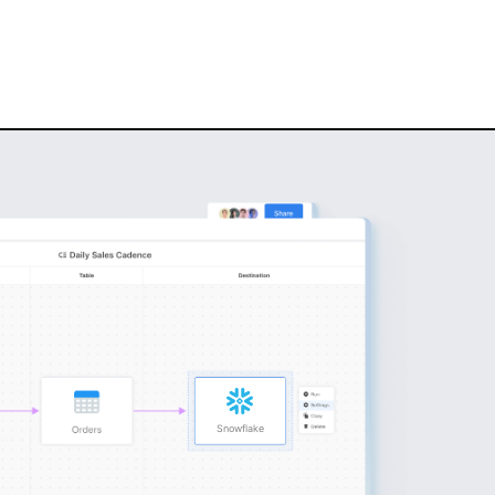
Snowflake