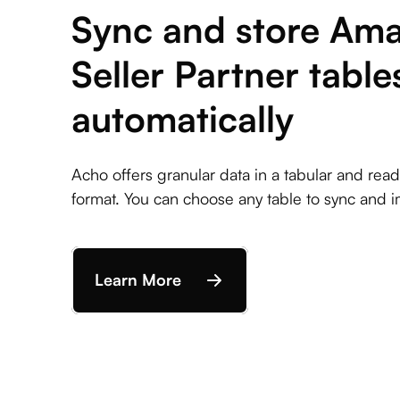
Sync and store Am
Seller Partner table
automatically
Acho offers granular data in a tabular and rea
format. You can choose any table to sync and i
Learn More