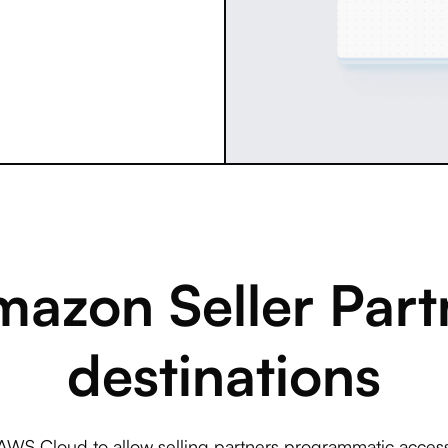
azon Seller Partn
destinations
AWS Cloud to allow selling partners programmatic access 