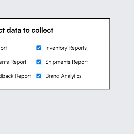
t data to collect
ort
Inventory Reports
nts Report
Shipments Report
edback Report
Brand Analytics