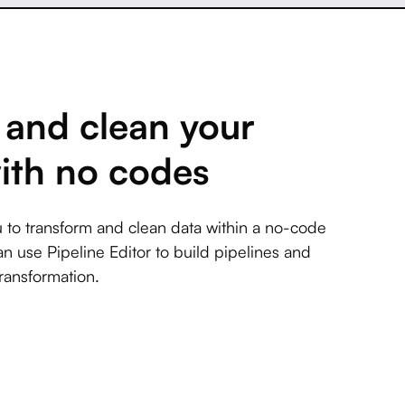
and clean your
ith no codes
 to transform and clean data within a no-code
an use Pipeline Editor to build pipelines and
ransformation.