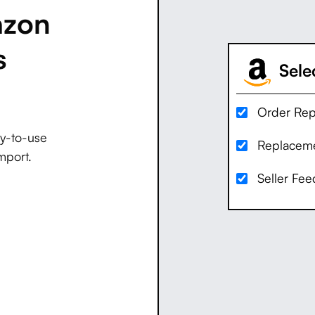
azon
s
Selec
Order Rep
dy-to-use
Replaceme
mport.
Seller Fe