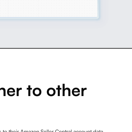
er to other
to their Amazon Seller Central account data.