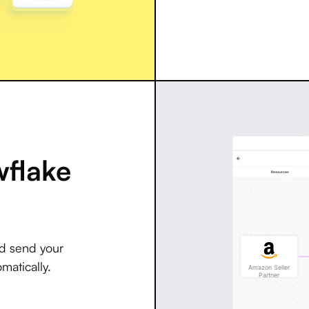
wflake
nd send your
matically.
Amazon Seller
Partner