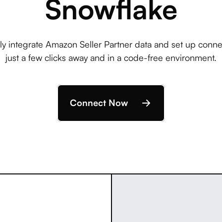
Snowflake
ly integrate Amazon Seller Partner data and set up conne
just a few clicks away and in a code-free environment.
Connect Now