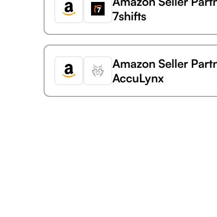
Amazon Seller Part
7shifts
Amazon Seller Part
AccuLynx
Amazon Seller Part
Acuity Scheduling
Amazon Seller Part
AdaptiveWork (forme