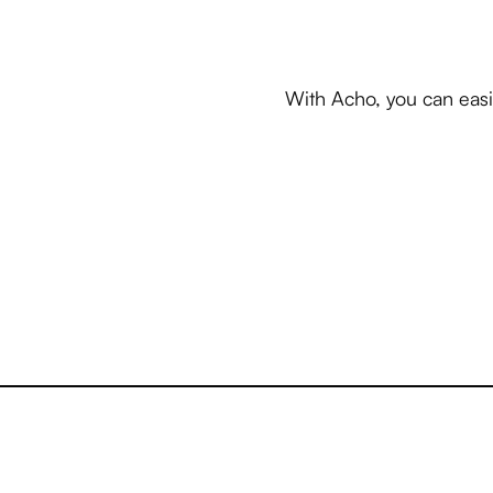
With Acho, you can easi