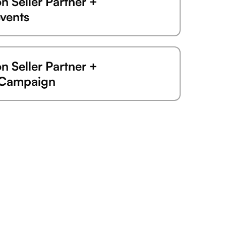
 Seller Partner +
vents
 Seller Partner +
eCampaign
 Seller Partner +
 Seller Partner +
er