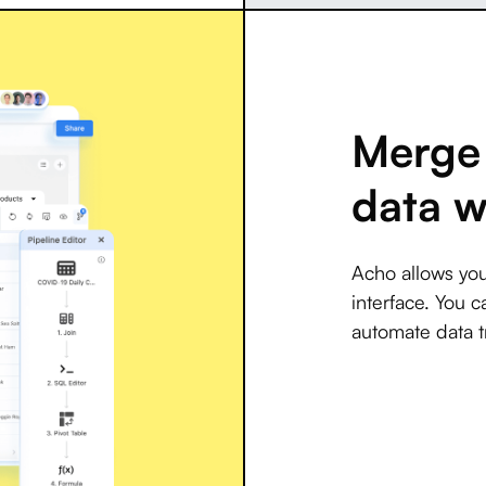
Merge 
data w
Acho allows you
interface. You c
automate data t