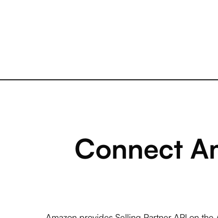
Connect Am
Amazon provides Selling Partner API on the 