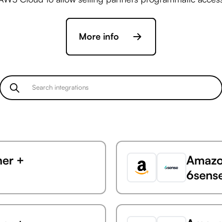
More info
ner +
Amazon
6sens