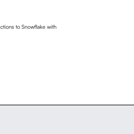
ctions to Snowflake with