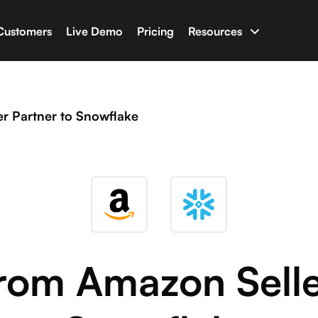
Customers
Live Demo
Pricing
Resources
uilder
Documentation
apps with your business data
Have an issue? Chec
r Partner to Snowflake
ine
Glossary
t AI capable of writing full-stack software
Terminologies for 
n
Newsletter & Blog
ho with Salesforce, HubSpot, Shopify and many more
Latest news and blo
Developer Tools
rom Amazon Selle
Libraries and tools f