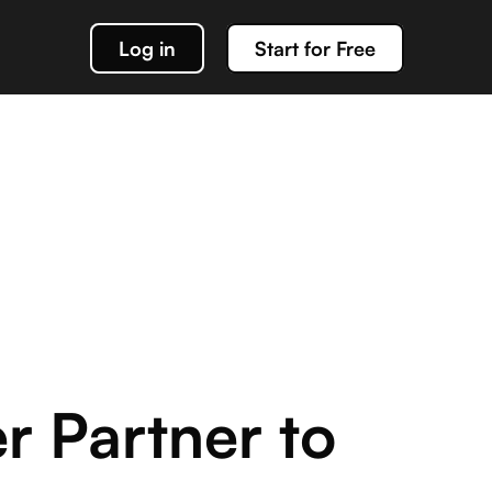
Log in
Start for Free
k out our docs
data management
g about team Acho and our products
r Partner to
or interacting with your Acho integration