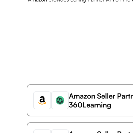
Amazon Seller Part
360Learning