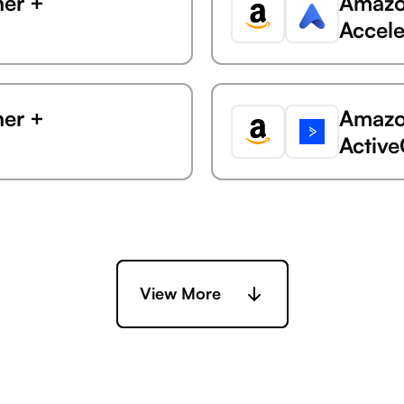
ner +
Amazon
Accele
ner +
Amazon
Activ
ner +
Amazon
Ada
View More
ner +
Amazon
rly Clarizen)
AdButl