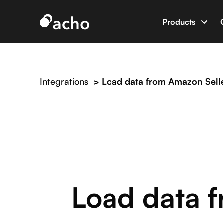
Products
Data App B
Build data 
Integrations
>
Load data from Amazon Selle
AI Dev Eng
World’s firs
Integratio
Connect Ac
Load data f