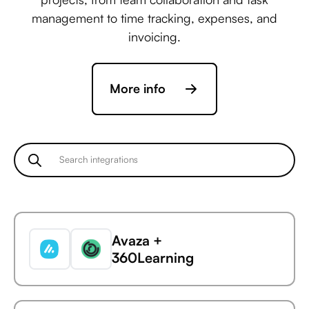
management to time tracking, expenses, and
invoicing.
More info
Avaza +
360Learning