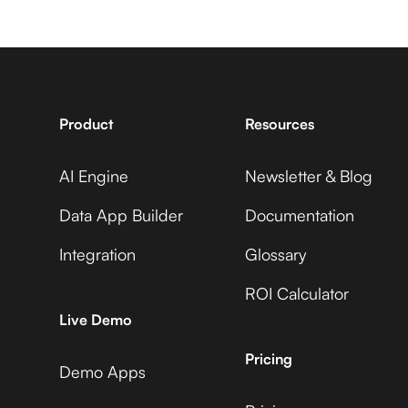
7shifts +
Avaza +
CleverTap
Adobe Commerce
Product
Resources
AI Engine
Newsletter & Blog
Accelevents +
Avaza +
CleverTap
Data App Builder
Documentation
ADP Workforce Now
Integration
Glossary
ROI Calculator
AccuLynx +
Avaza +
Live Demo
CleverTap
AdRoll
Pricing
Demo Apps