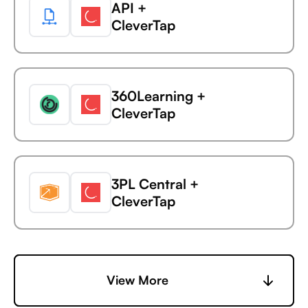
API +
Avaza +
CleverTap
AdaptiveWork (formerly
Clarizen)
360Learning +
Avaza +
CleverTap
AdButler
3PL Central +
Avaza +
CleverTap
Adjust
6sense +
View More
Avaza +
CleverTap
Adobe Analytics