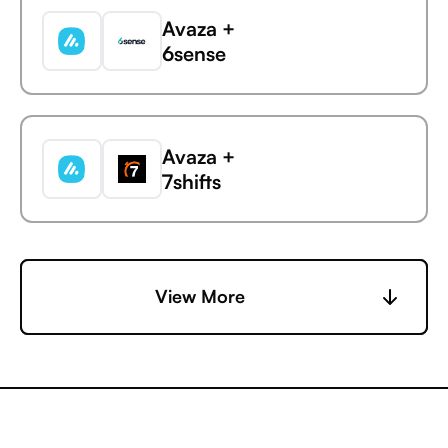
Avaza +
6sense
Avaza
CleverTap
Avaza +
7shifts
Avaza +
View More
Accelevents
Avaza +
AccuLynx