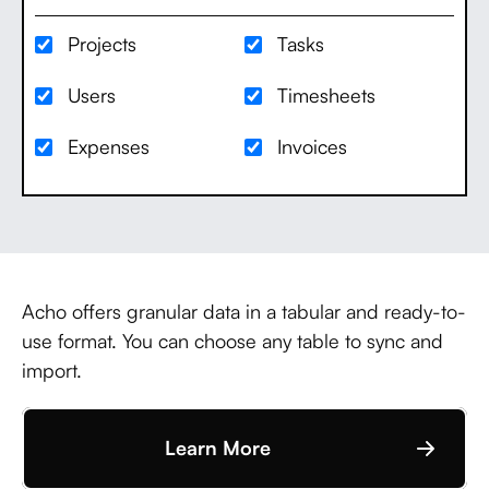
Projects
Tasks
Users
Timesheets
Expenses
Invoices
Acho offers granular data in a tabular and ready-to-
use format. You can choose any table to sync and
import.
Learn More