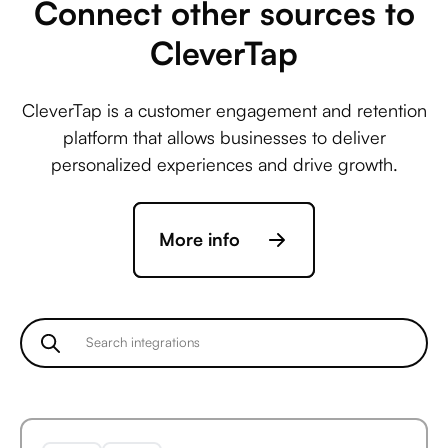
Connect other sources to
CleverTap
Avaza +
CleverTap is a customer engagement and retention
ActiveCampaign
platform that allows businesses to deliver
personalized experiences and drive growth.
Avaza +
More info
Acuity Scheduling
Avaza +
Ada