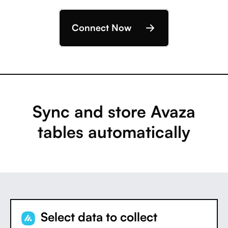
Connect Now
Sync and store Avaza
tables automatically
Select data to collect