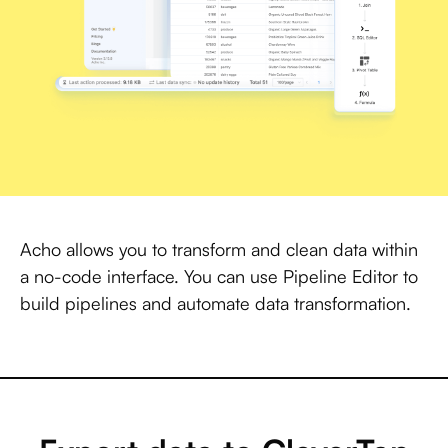
Acho allows you to transform and clean data within
a no-code interface. You can use Pipeline Editor to
build pipelines and automate data transformation.