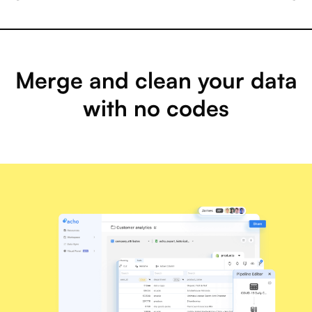
Merge and clean your data
with no codes