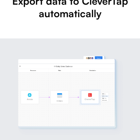
Export data to CleverTap
automatically