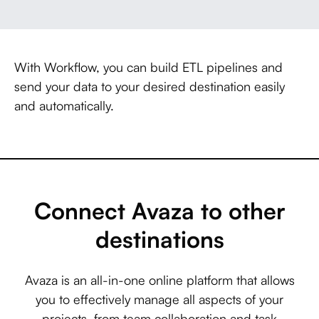
With Workflow, you can build ETL pipelines and
send your data to your desired destination easily
and automatically.
Connect Avaza to other
destinations
Avaza is an all-in-one online platform that allows
you to effectively manage all aspects of your
projects, from team collaboration and task