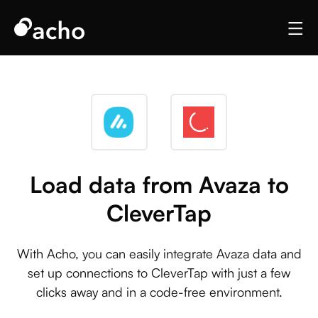
Load data from Avaza to
CleverTap
With Acho, you can easily integrate Avaza data and
set up connections to CleverTap with just a few
clicks away and in a code-free environment.