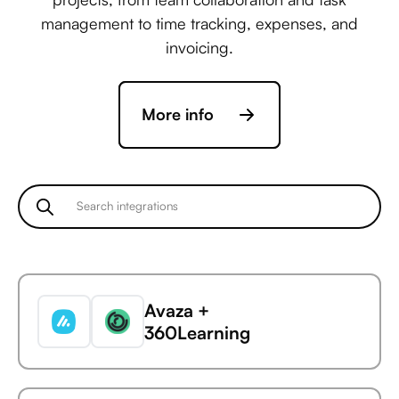
management to time tracking, expenses, and
invoicing.
More info
Avaza +
360Learning