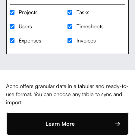
Projects
Tasks
Users
Timesheets
Expenses
Invoices
Acho offers granular data in a tabular and ready-to-
use format. You can choose any table to sync and
import.
Learn More