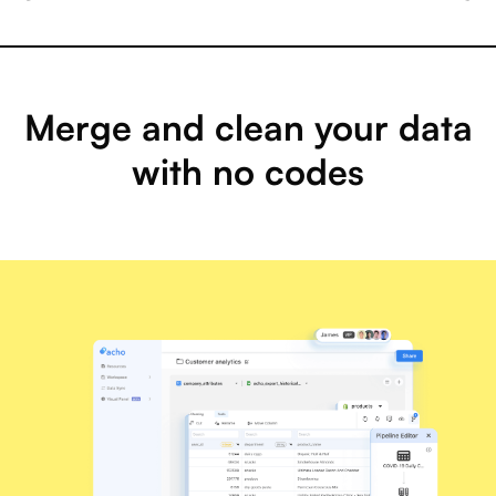
Merge and clean your data
with no codes