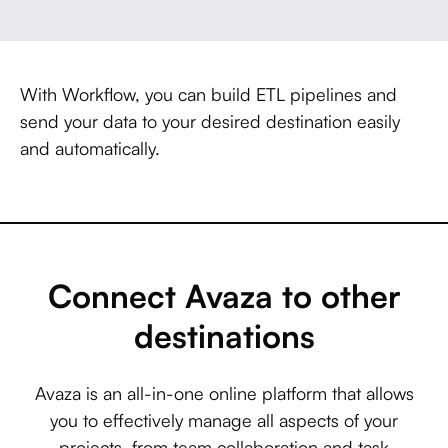
With Workflow, you can build ETL pipelines and
send your data to your desired destination easily
and automatically.
Connect Avaza to other
destinations
Avaza is an all-in-one online platform that allows
you to effectively manage all aspects of your
projects, from team collaboration and task