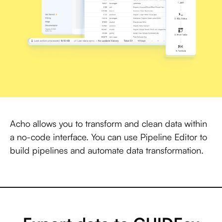
Acho allows you to transform and clean data within
a no-code interface. You can use Pipeline Editor to
build pipelines and automate data transformation.