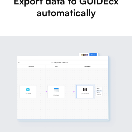
Export data to GUIDEcx
automatically