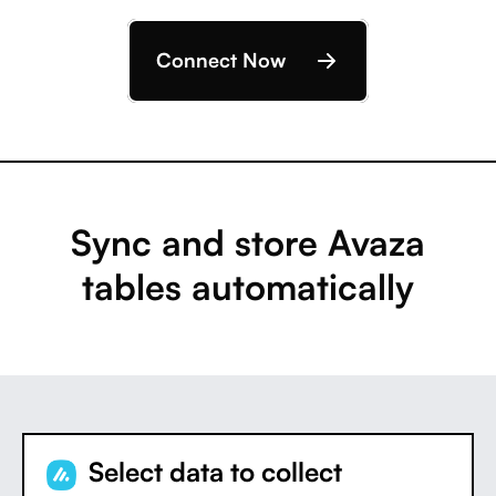
Connect Now
Sync and store Avaza
tables automatically
Select data to collect