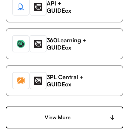
API +
Avaza +
GUIDEcx
AdaptiveWork (formerly
Clarizen)
360Learning +
Avaza +
GUIDEcx
AdButler
3PL Central +
Avaza +
GUIDEcx
Adjust
6sense +
View More
Avaza +
GUIDEcx
Adobe Analytics