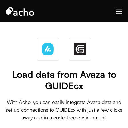
Load data from Avaza to
GUIDEcx
With Acho, you can easily integrate Avaza data and
set up connections to GUIDEcx with just a few clicks
away and in a code-free environment.