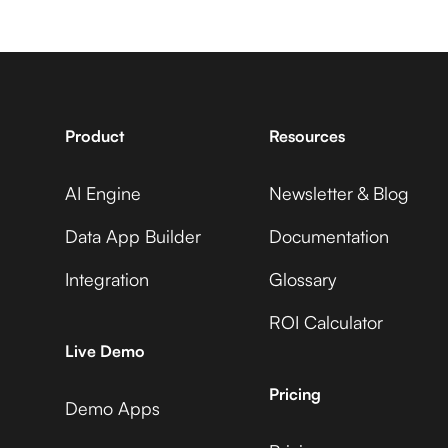
7shifts +
Avaza +
GUIDEcx
Adobe Commerce
Product
Resources
AI Engine
Newsletter & Blog
Accelevents +
Avaza +
GUIDEcx
Data App Builder
Documentation
ADP Workforce Now
Integration
Glossary
ROI Calculator
AccuLynx +
Avaza +
Live Demo
GUIDEcx
AdRoll
Pricing
Demo Apps