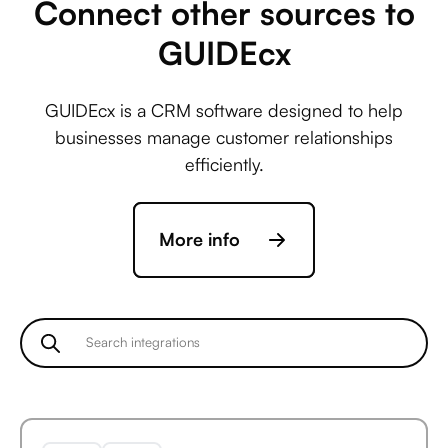
Connect other sources to
GUIDEcx
Avaza +
GUIDEcx is a CRM software designed to help
ActiveCampaign
businesses manage customer relationships
efficiently.
Avaza +
More info
Acuity Scheduling
Avaza +
Ada