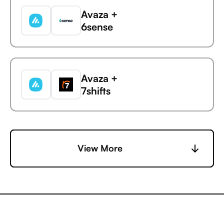
Avaza +
6sense
Avaza
GUIDEcx
Avaza +
7shifts
Avaza +
View More
Accelevents
Avaza +
AccuLynx