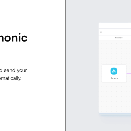
monic
nd send your
matically.
Avaza