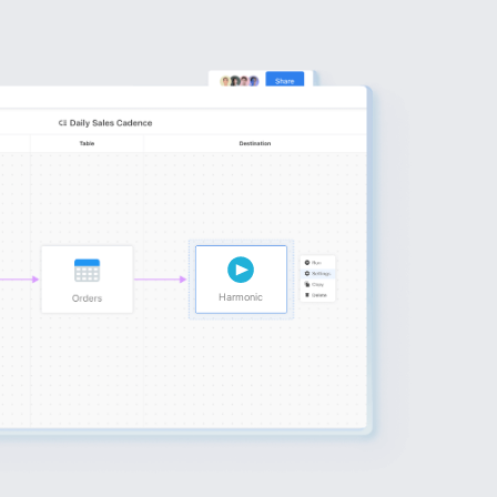
Harmonic