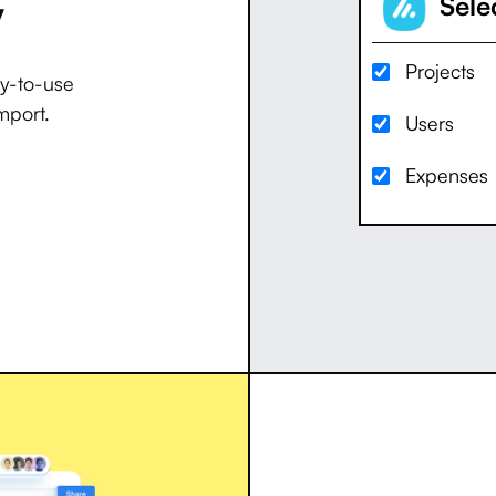
y
Selec
Projects
dy-to-use
mport.
Users
Expenses