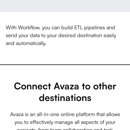
With Workflow, you can build ETL pipelines and
send your data to your desired destination easily
and automatically.
Connect Avaza to other
destinations
Avaza is an all-in-one online platform that allows
you to effectively manage all aspects of your
projects, from team collaboration and task