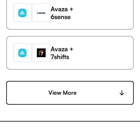
Avaza +
6sense
Avaza
ManyChat
Avaza +
7shifts
Avaza +
View More
Accelevents
Avaza +
AccuLynx