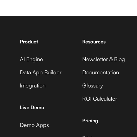
7shifts +
Avaza +
ManyChat
Adobe Commerce
Product
Resources
AI Engine
Newsletter & Blog
Accelevents +
Avaza +
ManyChat
Data App Builder
Documentation
ADP Workforce Now
Integration
Glossary
ROI Calculator
AccuLynx +
Avaza +
Live Demo
ManyChat
AdRoll
Pricing
Demo Apps