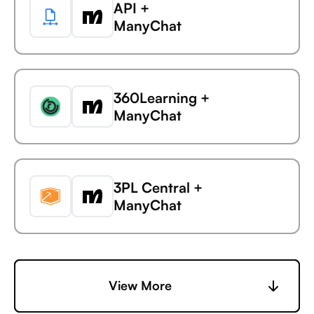
API +
Avaza +
ManyChat
AdaptiveWork (formerly
Clarizen)
360Learning +
Avaza +
ManyChat
AdButler
3PL Central +
Avaza +
ManyChat
Adjust
6sense +
View More
Avaza +
ManyChat
Adobe Analytics