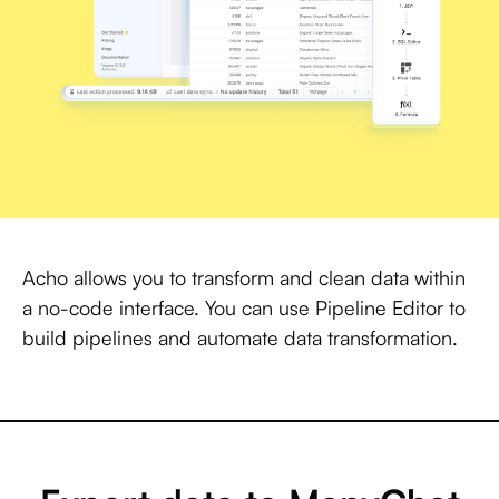
Acho allows you to transform and clean data within
a no-code interface. You can use Pipeline Editor to
build pipelines and automate data transformation.