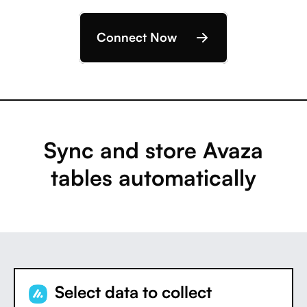
Connect Now
Sync and store Avaza
tables automatically
Select data to collect