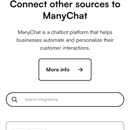
Connect other sources to
ManyChat
Avaza +
ManyChat is a chatbot platform that helps
ActiveCampaign
businesses automate and personalize their
customer interactions.
Avaza +
More info
Acuity Scheduling
Avaza +
Ada