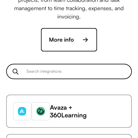
management to time tracking, expenses, and
invoicing.
More info
Avaza +
360Learning