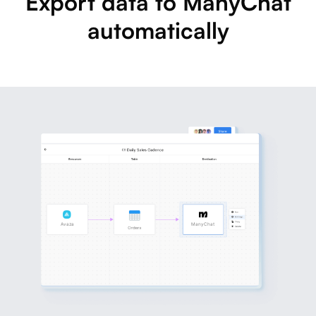
Export data to ManyChat
automatically