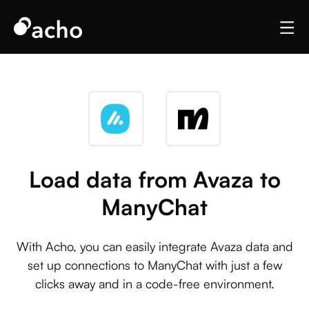
Load data from Avaza to
ManyChat
With Acho, you can easily integrate Avaza data and
set up connections to ManyChat with just a few
clicks away and in a code-free environment.