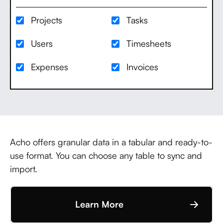
Projects
Tasks
Users
Timesheets
Expenses
Invoices
Acho offers granular data in a tabular and ready-to-
use format. You can choose any table to sync and
import.
Learn More