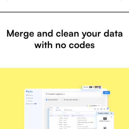
Merge and clean your data
with no codes