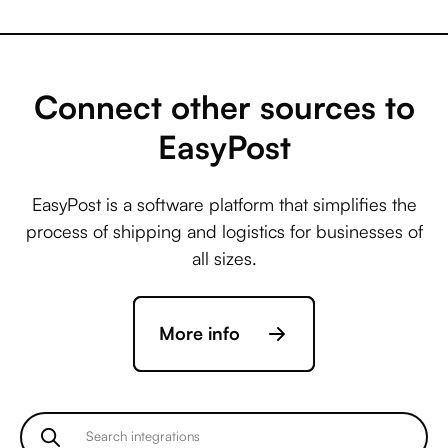
Capsule +
AccuLynx
Connect other sources to
EasyPost
Capsule +
EasyPost is a software platform that simplifies the
ActiveCampaign
process of shipping and logistics for businesses of
all sizes.
Capsule +
More info
Acuity Scheduling
Capsule +