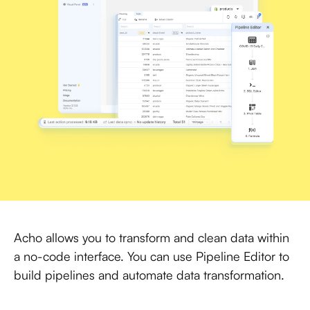
Acho allows you to transform and clean data within
a no-code interface. You can use Pipeline Editor to
build pipelines and automate data transformation.