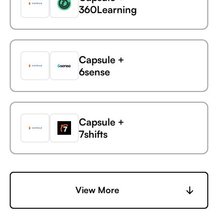
360Learning
Capsule +
6sense
Capsule
EasyPost
Capsule +
7shifts
Capsule +
View More
Accelevents