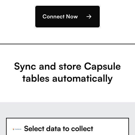
Connect Now
Sync and store Capsule
tables automatically
Select data to collect