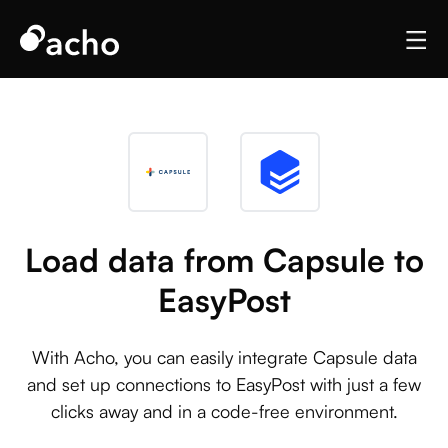
Load data from Capsule to
EasyPost
With Acho, you can easily integrate Capsule data
and set up connections to EasyPost with just a few
clicks away and in a code-free environment.