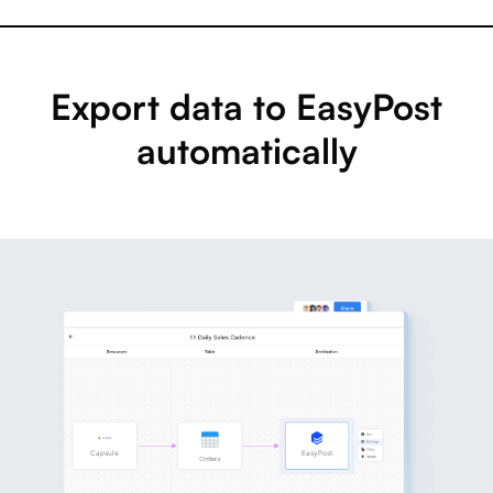
Export data to EasyPost
automatically