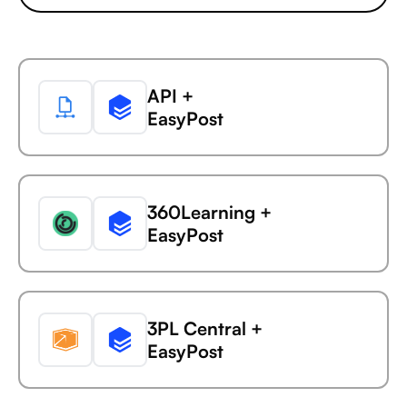
Ada
API +
Capsule +
EasyPost
AdaptiveWork (formerly
Clarizen)
360Learning +
Capsule +
EasyPost
AdButler
3PL Central +
Capsule +
EasyPost
Adjust