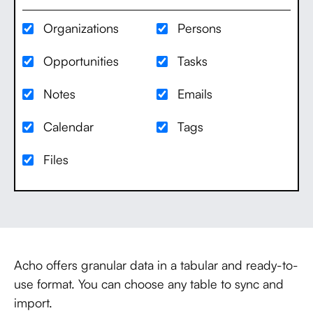
Organizations
Persons
Opportunities
Tasks
Notes
Emails
Calendar
Tags
Files
Acho offers granular data in a tabular and ready-to-
use format. You can choose any table to sync and
import.