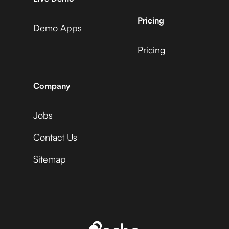
EasyPost
AdRoll
Pricing
Demo Apps
Pricing
ActiveCampaign +
Capsule +
EasyPost
Adyen
Company
Jobs
Acuity Scheduling +
Capsule +
EasyPost
Contact Us
Affinity
Sitemap
Ada +
Capsule +
EasyPost
Aftership