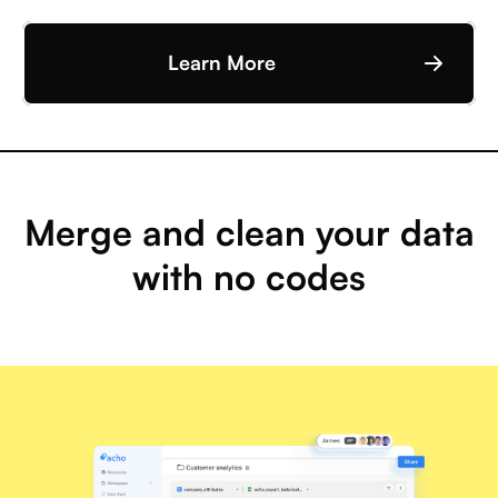
Learn More
Merge and clean your data
with no codes