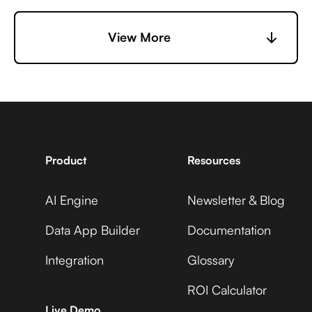
6sense +
View More
Capsule +
EasyPost
Adobe Analytics
7shifts +
Capsule +
EasyPost
Adobe Commerce
Product
Resources
AI Engine
Newsletter & Blog
Accelevents +
Capsule +
EasyPost
Data App Builder
Documentation
ADP Workforce Now
Integration
Glossary
ROI Calculator
AccuLynx +
Capsule +
Live Demo