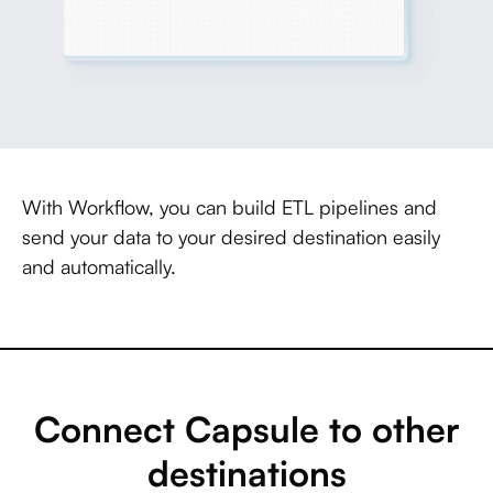
With Workflow, you can build ETL pipelines and
send your data to your desired destination easily
and automatically.
Connect Capsule to other
destinations