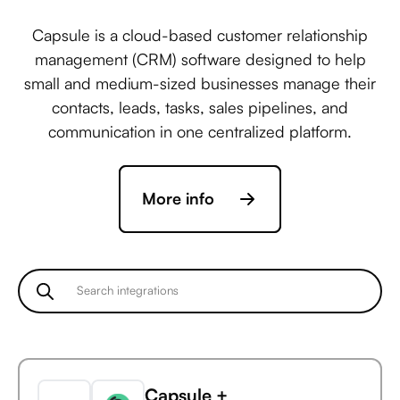
Capsule is a cloud-based customer relationship
management (CRM) software designed to help
small and medium-sized businesses manage their
contacts, leads, tasks, sales pipelines, and
communication in one centralized platform.
More info
Capsule +