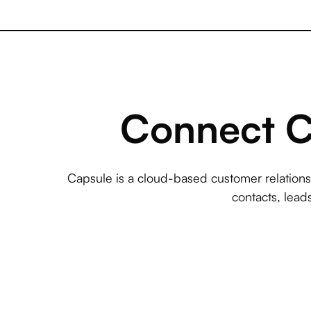
Connect Ca
Capsule is a cloud-based customer relatio
contacts, lead