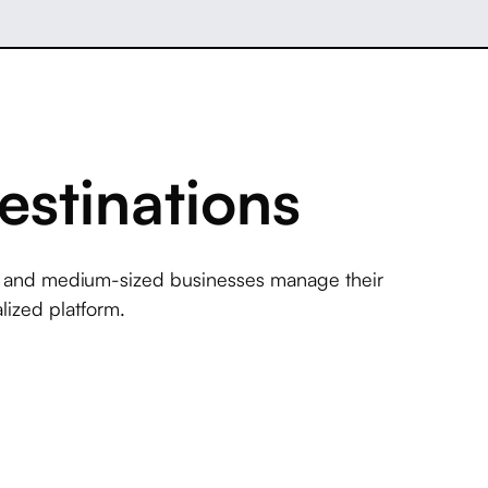
estinations
l and medium-sized businesses manage their
lized platform.