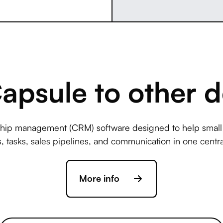
psule to other d
nship management (CRM) software designed to help smal
s, tasks, sales pipelines, and communication in one centra
More info