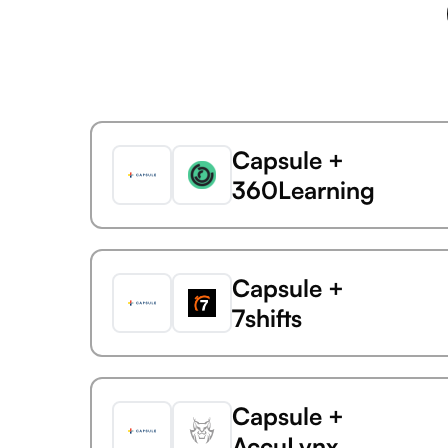
Capsule +
360Learning
Capsule +
7shifts
Capsule +
AccuLynx