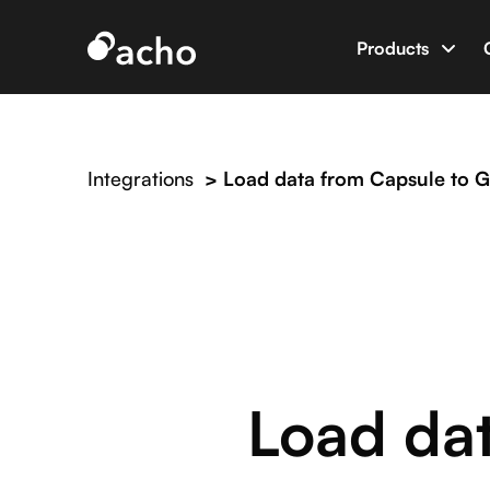
Products
Data App B
Build data 
Integrations
>
Load data from Capsule to G
AI Dev Eng
World’s firs
Integratio
Connect Ac
Load da