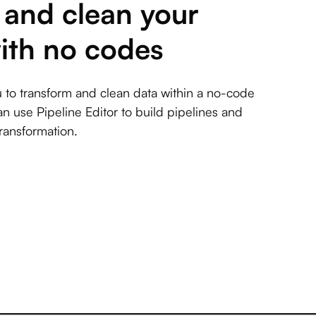
and clean your
ith no codes
 to transform and clean data within a no-code
an use Pipeline Editor to build pipelines and
ransformation.