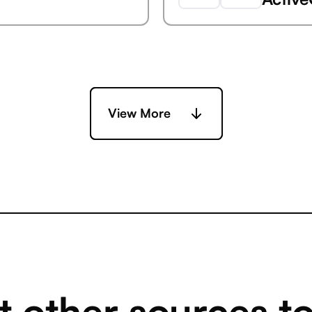
Capsu
Ada
View More
Capsu
rly Clarizen)
AdButl
Capsu
Adobe 
 other sources t