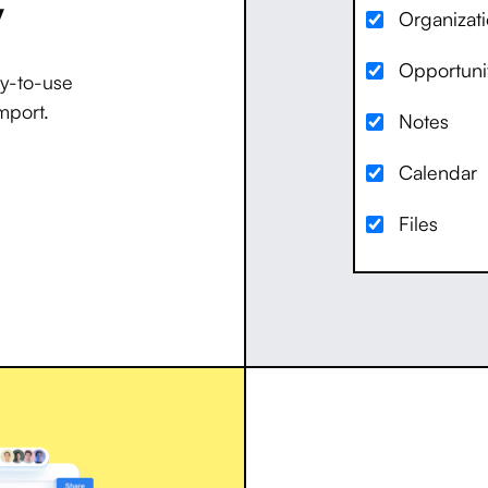
y
Organizat
Opportuni
dy-to-use
mport.
Notes
Calendar
Files