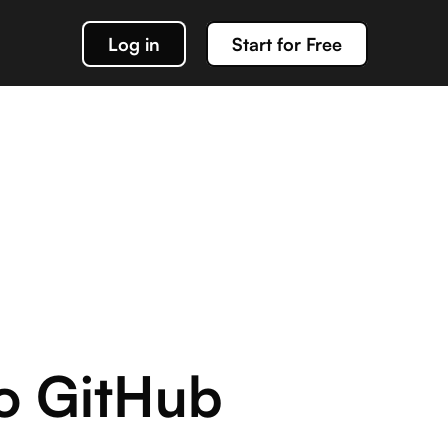
Log in
Start for Free
k out our docs
data management
g about team Acho and our products
o GitHub
or interacting with your Acho integration