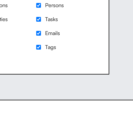
ions
Persons
ties
Tasks
Emails
Tags