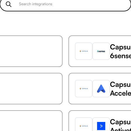
Capsu
6sens
Capsu
Accele
Capsu
Activ