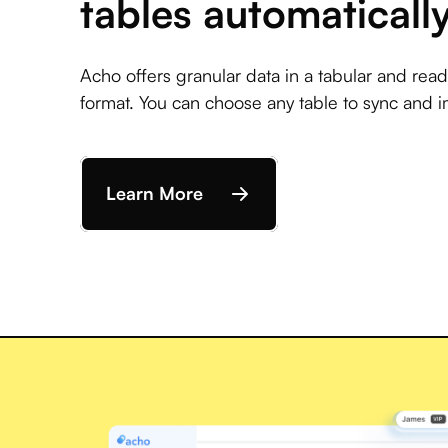
tables automaticall
Acho offers granular data in a tabular and rea
format. You can choose any table to sync and i
Learn More