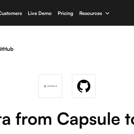
Customers
Live Demo
Pricing
Resources
uilder
Documentation
apps with your business data
Have an issue? Chec
itHub
ine
Glossary
t AI capable of writing full-stack software
Terminologies for 
n
Newsletter & Blog
ho with Salesforce, HubSpot, Shopify and many more
Latest news and blo
Developer Tools
ta from Capsule t
Libraries and tools f