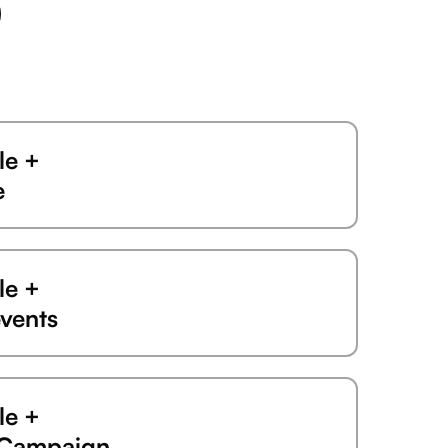
le +
e
le +
vents
le +
eCampaign