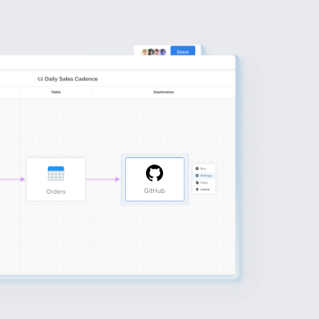
GitHub