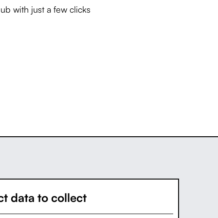
b with just a few clicks
t data to collect