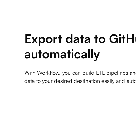
Export data to Git
automatically
With Workflow, you can build ETL pipelines a
data to your desired destination easily and auto