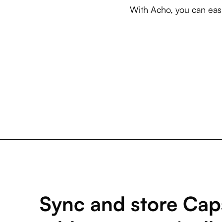
With Acho, you can easi
Sync and store Cap