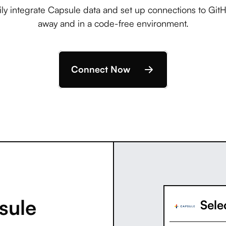
ly integrate Capsule data and set up connections to GitHu
away and in a code-free environment.
Connect Now
sule
Selec