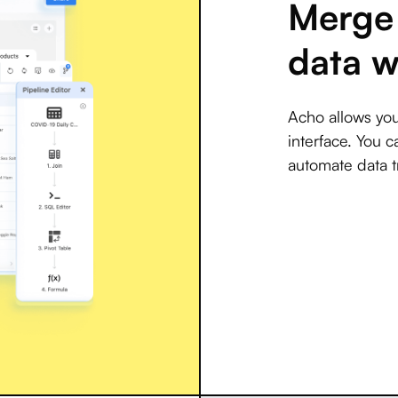
Merge 
data w
Acho allows you
interface. You c
automate data t