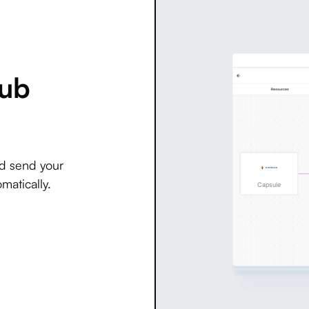
Hub
nd send your
matically.
Capsule