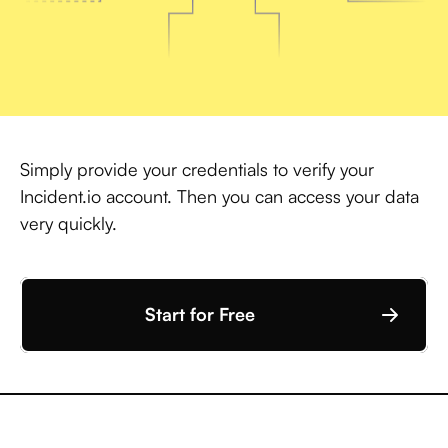
Simply provide your credentials to verify your
Incident.io account. Then you can access your data
very quickly.
Start for Free