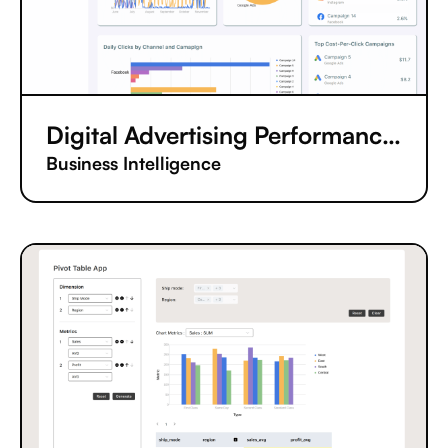
Digital Advertising Performance Tracking App
Business Intelligence