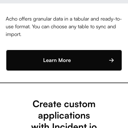
Acho offers granular data in a tabular and ready-to-
use format. You can choose any table to sync and
import.
Learn More
Create custom
applications
with Incident.io