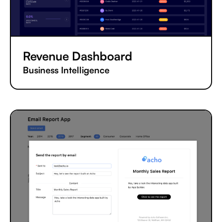
Revenue Dashboard
Business Intelligence