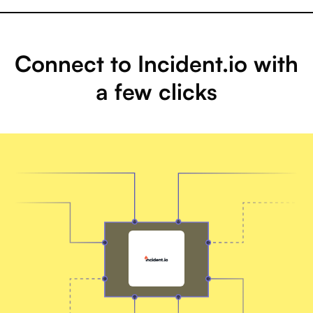
Connect to Incident.io with
a few clicks