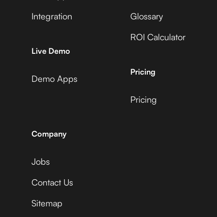
Integration
Glossary
ROI Calculator
AccuLynx
Live Demo
Pricing
Demo Apps
Pricing
ActiveCampaign
Company
Jobs
Acuity Scheduling
Contact Us
Sitemap