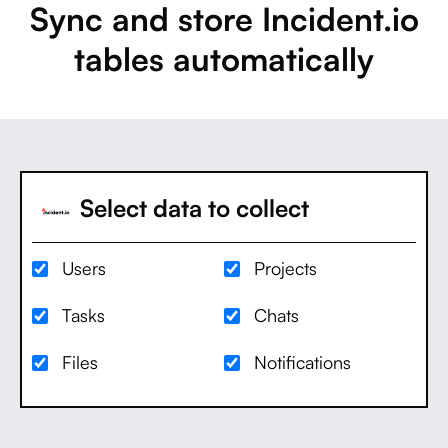
Sync and store Incident.io
tables automatically
Select data to collect
Users
Projects
Tasks
Chats
Files
Notifications