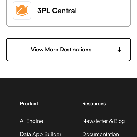
3PL Central
6sense
View More Destinations
7shifts
Product
Resources
AI Engine
Newsletter & Blog
Accelevents
Data App Builder
Documentation