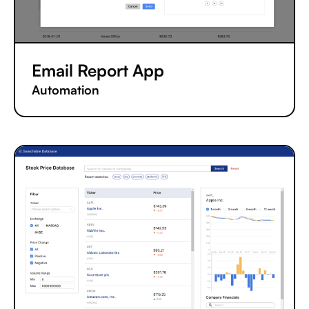
Email Report App
Automation