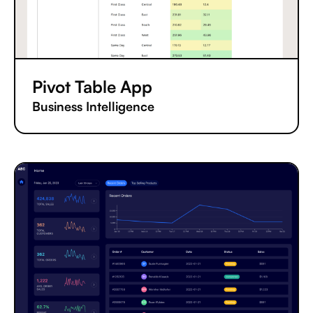
Pivot Table App
Business Intelligence