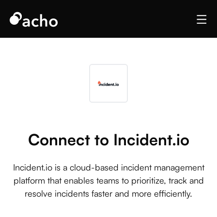
Connect to Incident.io
Incident.io is a cloud-based incident management
platform that enables teams to prioritize, track and
resolve incidents faster and more efficiently.