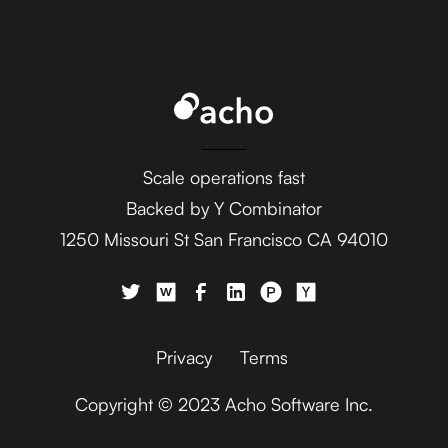
Ada
AdaptiveWork (formerly
Clarizen)
Scale operations fast
Backed by Y Combinator
1250 Missouri St San Francisco CA 94010
AdButler
Privacy
Terms
Copyright © 2023 Acho Software Inc.
Adjust