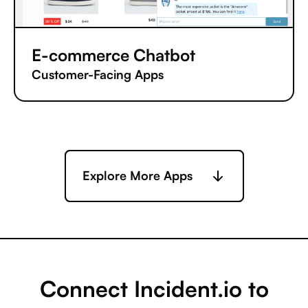
E-commerce Chatbot
Customer-Facing Apps
Explore More Apps
Connect Incident.io to