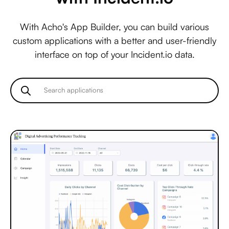
With Acho's App Builder, you can build various
custom applications with a better and user-friendly
interface on top of your Incident.io data.