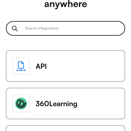
anywhere
API
360Learning