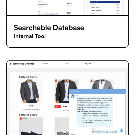
Searchable Database
Internal Tool