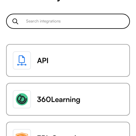
API
360Learning