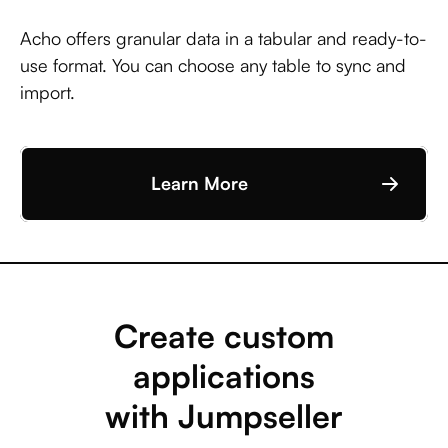
Acho offers granular data in a tabular and ready-to-
use format. You can choose any table to sync and
import.
Learn More
Create custom
applications
with Jumpseller