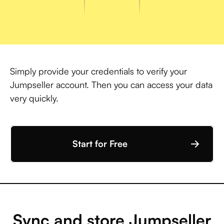
Simply provide your credentials to verify your
Jumpseller account. Then you can access your data
very quickly.
Start for Free
Sync and store Jumpseller