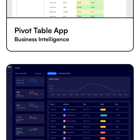
Pivot Table App
Business Intelligence