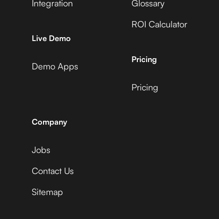
Integration
Glossary
ROI Calculator
AccuLynx
Live Demo
Pricing
Demo Apps
Pricing
ActiveCampaign
Company
Jobs
Acuity Scheduling
Contact Us
Sitemap