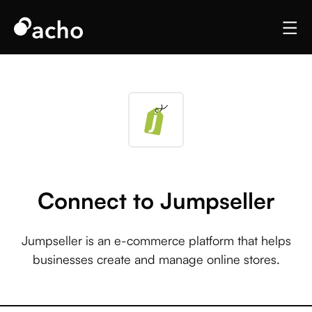
Connect to Jumpseller
Jumpseller is an e-commerce platform that helps
businesses create and manage online stores.