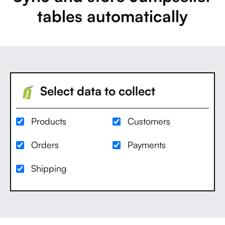
tables automatically
Select data to collect
Products
Customers
Orders
Payments
Shipping