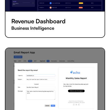
Revenue Dashboard
Business Intelligence