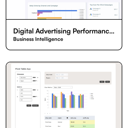
Digital Advertising Performance Tracking App
Business Intelligence