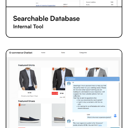
Searchable Database
Internal Tool