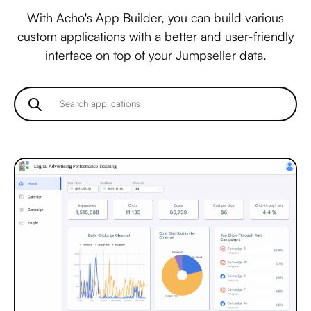
With Acho's App Builder, you can build various
custom applications with a better and user-friendly
interface on top of your Jumpseller data.