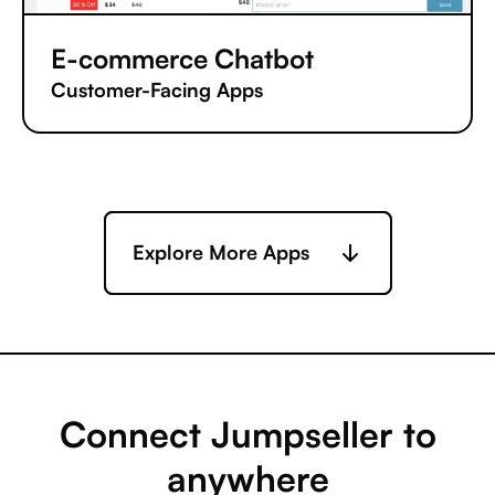
E-commerce Chatbot
Customer-Facing Apps
Explore More Apps
Connect Jumpseller to
anywhere