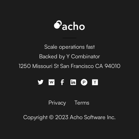
Ada
AdaptiveWork (formerly
Clarizen)
Scale operations fast
Backed by Y Combinator
1250 Missouri St San Francisco CA 94010
AdButler
Privacy
Terms
Copyright © 2023 Acho Software Inc.
Adjust