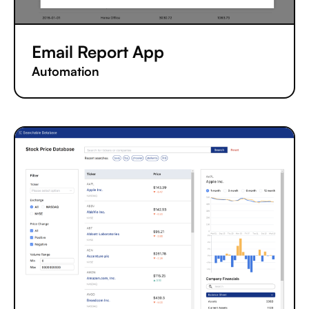
Email Report App
Automation