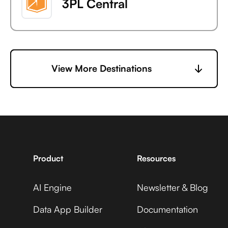
3PL Central
6sense
View More Destinations
7shifts
Product
Resources
AI Engine
Newsletter & Blog
Accelevents
Data App Builder
Documentation