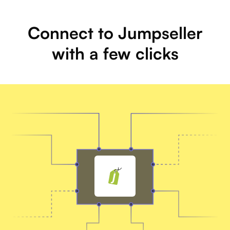
Connect to Jumpseller
with a few clicks