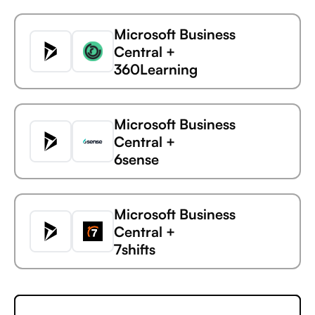
Microsoft Business
Central +
360Learning
Microsoft Business
Central +
6sense
Microsoft
UK Environment
Business Central
Agency
Microsoft Business
Central +
7shifts
Microsoft Business