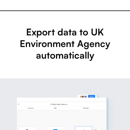
Export data to UK
Environment Agency
automatically