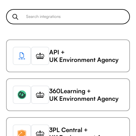
Microsoft Business
Central +
Ada
Microsoft Business
API +
Central +
UK Environment Agency
AdaptiveWork (formerly
Clarizen)
360Learning +
Microsoft Business
UK Environment Agency
Central +
AdButler
3PL Central +
Microsoft Business