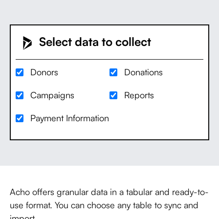
Select data to collect
Donors
Donations
Campaigns
Reports
Payment Information
Acho offers granular data in a tabular and ready-to-
use format. You can choose any table to sync and
import.