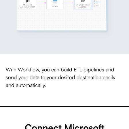
With Workflow, you can build ETL pipelines and
send your data to your desired destination easily
and automatically.
Connect Microsoft