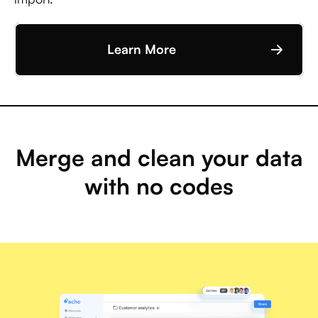
Learn More
Merge and clean your data
with no codes