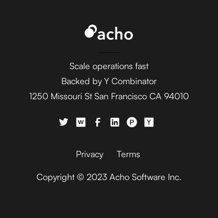
UK Environment Agency
Central +
Aftership
AdaptiveWork (formerly
Microsoft Business
Clarizen) +
Scale operations fast
Central +
UK Environment Agency
Agile CRM
Backed by Y Combinator
1250 Missouri St San Francisco CA 94010
AdButler +
Microsoft Business
UK Environment Agency
Central +
Ahrefs
Privacy
Terms
Adjust +
Copyright © 2023 Acho Software Inc.
Microsoft Business
UK Environment Agency
Central +
Aircall