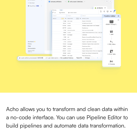
Acho allows you to transform and clean data within
a no-code interface. You can use Pipeline Editor to
build pipelines and automate data transformation.