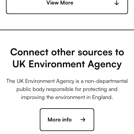
Central +
View More
Accelevents
Microsoft Business
Central +
AccuLynx
Connect other sources to
UK Environment Agency
Microsoft Business
Central +
The UK Environment Agency is a non-departmental
ActiveCampaign
public body responsible for protecting and
improving the environment in England.
Microsoft Business
Central +
More info
Acuity Scheduling