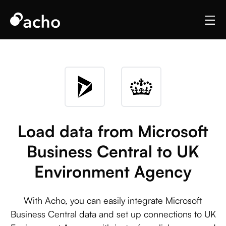
Load data from Microsoft
Business Central to UK
Environment Agency
With Acho, you can easily integrate Microsoft
Business Central data and set up connections to UK