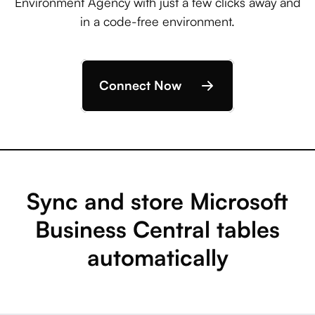
Environment Agency with just a few clicks away and
in a code-free environment.
Connect Now
Sync and store Microsoft
Business Central tables
automatically