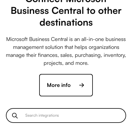
Business Central to other
destinations
Microsoft Business Central is an all-in-one business
management solution that helps organizations
manage their finances, sales, purchasing, inventory,
projects, and more.
More info