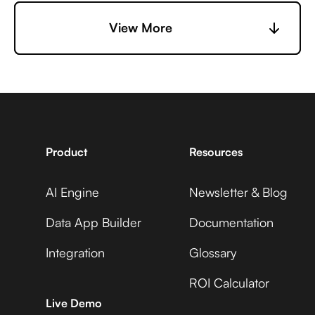
6sense +
Microsoft Business
View More
Uptime
Central +
Adobe Analytics
7shifts +
Microsoft Business
Uptime
Central +
Adobe Commerce
Product
Resources
AI Engine
Newsletter & Blog
Accelevents +
Microsoft Business
Uptime
Central +
Data App Builder
Documentation
ADP Workforce Now
Integration
Glossary
ROI Calculator
AccuLynx +
Microsoft Business
Live Demo
Uptime
Central +