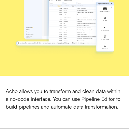
Acho allows you to transform and clean data within
a no-code interface. You can use Pipeline Editor to
build pipelines and automate data transformation.