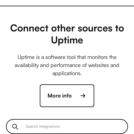
Microsoft Business
Central +
AccuLynx
Connect other sources to
Uptime
Microsoft Business
Central +
Uptime is a software tool that monitors the
ActiveCampaign
availability and performance of websites and
applications.
Microsoft Business
Central +
More info
Acuity Scheduling
Microsoft Business
Central +