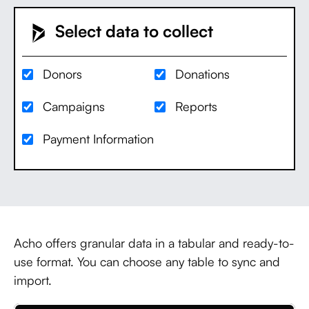
Select data to collect
Donors
Donations
Campaigns
Reports
Payment Information
Acho offers granular data in a tabular and ready-to-
use format. You can choose any table to sync and
import.