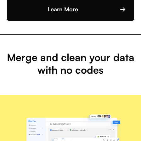
Learn More
Merge and clean your data
with no codes