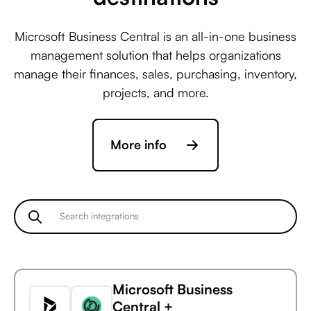
Microsoft Business Central is an all-in-one business
management solution that helps organizations
manage their finances, sales, purchasing, inventory,
projects, and more.
More info
Microsoft Business
Central +