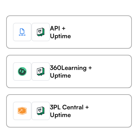
Ada
Microsoft Business
API +
Central +
Uptime
AdaptiveWork (formerly
Clarizen)
360Learning +
Microsoft Business
Uptime
Central +
AdButler
3PL Central +
Microsoft Business
Uptime
Central +
Adjust