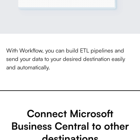
With Workflow, you can build ETL pipelines and
send your data to your desired destination easily
and automatically.
Connect Microsoft
Business Central to other
destinations