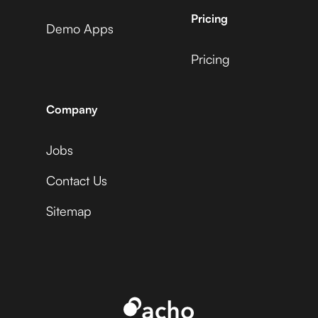
AdRoll
Pricing
Demo Apps
Pricing
ActiveCampaign +
Microsoft Business
Uptime
Central +
Adyen
Company
Jobs
Acuity Scheduling +
Microsoft Business
Uptime
Central +
Contact Us
Affinity
Sitemap
Ada +
Microsoft Business
Uptime
Central +
Aftership