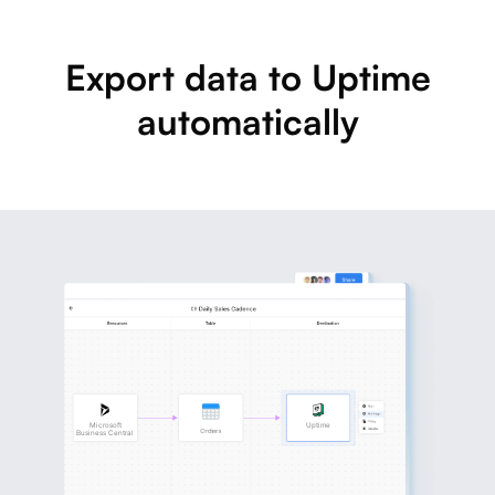
Export data to Uptime
automatically