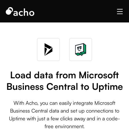
Load data from Microsoft
Business Central to Uptime
With Acho, you can easily integrate Microsoft
Business Central data and set up connections to
Uptime with just a few clicks away and in a code-
free environment.