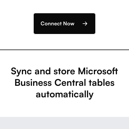
Connect Now
Sync and store Microsoft
Business Central tables
automatically