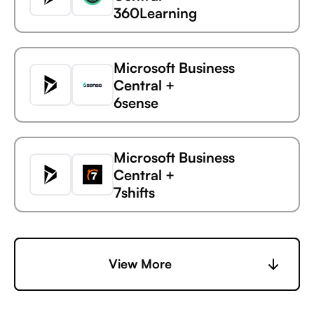
360Learning
Microsoft Business
Central +
6sense
Microsoft
Uptime
Business Central
Microsoft Business
Central +
7shifts
Microsoft Business
Central +
View More
Accelevents