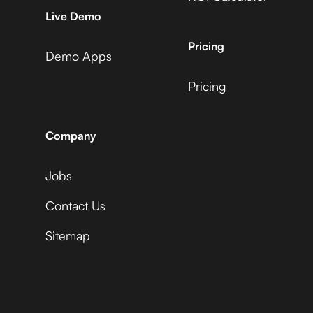
AccuLynx +
Microsoft Business
Live Demo
Vidyard
Central +
AdRoll
Pricing
Demo Apps
Pricing
ActiveCampaign +
Microsoft Business
Vidyard
Central +
Adyen
Company
Jobs
Acuity Scheduling +
Microsoft Business
Vidyard
Central +
Contact Us
Affinity
Sitemap
Ada +
Microsoft Business
Vidyard
Central +
Aftership