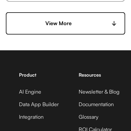
6sense +
Microsoft Business
View More
Vidyard
Central +
Adobe Analytics
7shifts +
Microsoft Business
Vidyard
Central +
Adobe Commerce
Product
Resources
AI Engine
Newsletter & Blog
Accelevents +
Microsoft Business
Vidyard
Central +
Data App Builder
Documentation
ADP Workforce Now
Integration
Glossary
ROI Calculator