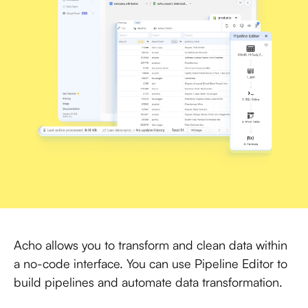
Acho allows you to transform and clean data within
a no-code interface. You can use Pipeline Editor to
build pipelines and automate data transformation.