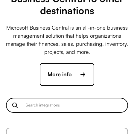
destinations
Microsoft Business Central is an all-in-one business
management solution that helps organizations
manage their finances, sales, purchasing, inventory,
projects, and more.
More info