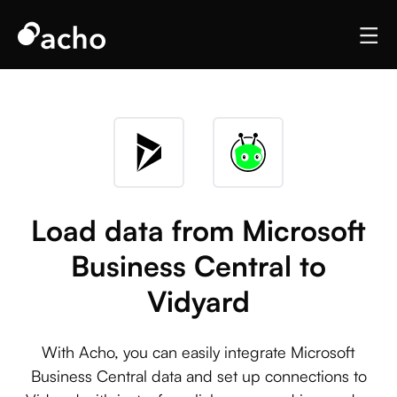
Load data from Microsoft
Business Central to
Vidyard
With Acho, you can easily integrate Microsoft
Business Central data and set up connections to