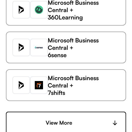
Microsoft Business
Central +
360Learning
Microsoft Business
Central +
6sense
Microsoft
Vidyard
Business Central
Microsoft Business
Central +
7shifts
Microsoft Business
Central +
View More
Accelevents