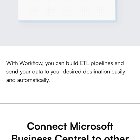
With Workflow, you can build ETL pipelines and
send your data to your desired destination easily
and automatically.
Connect Microsoft
Business Central to other