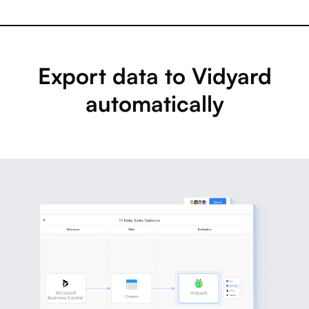
Export data to Vidyard
automatically