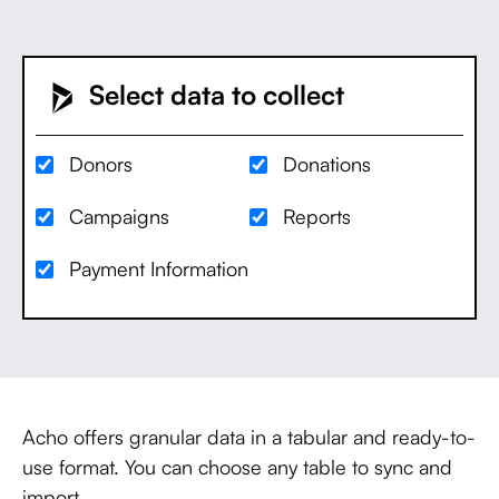
Select data to collect
Donors
Donations
Campaigns
Reports
Payment Information
Acho offers granular data in a tabular and ready-to-
use format. You can choose any table to sync and
import.