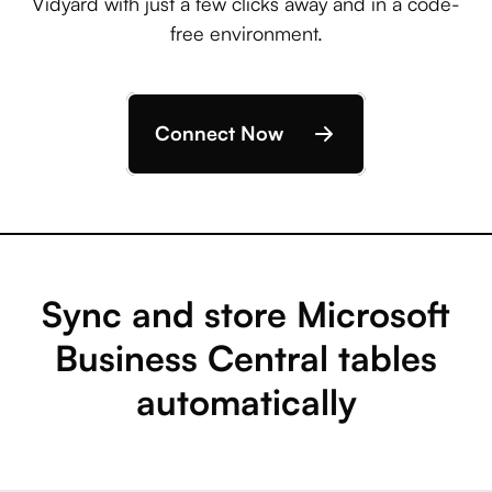
Vidyard with just a few clicks away and in a code-
free environment.
Connect Now
Sync and store Microsoft
Business Central tables
automatically