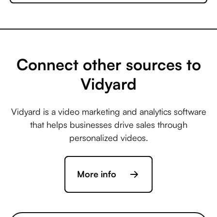
Microsoft Business
Central +
AccuLynx
Connect other sources to
Vidyard
Microsoft Business
Central +
Vidyard is a video marketing and analytics software
ActiveCampaign
that helps businesses drive sales through
personalized videos.
Microsoft Business
Central +
More info
Acuity Scheduling