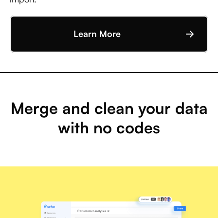
Learn More
Merge and clean your data
with no codes