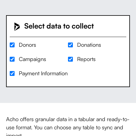
Select data to collect
Donors
Donations
Campaigns
Reports
Payment Information
Acho offers granular data in a tabular and ready-to-
use format. You can choose any table to sync and
import.