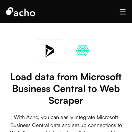
Load data from Microsoft
Business Central to Web
Scraper
With Acho, you can easily integrate Microsoft
Business Central data and set up connections to