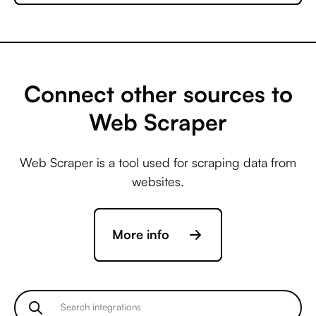
Microsoft Business
Central +
AccuLynx
Connect other sources to
Web Scraper
Microsoft Business
Central +
Web Scraper is a tool used for scraping data from
ActiveCampaign
websites.
Microsoft Business
More info
Central +
Acuity Scheduling