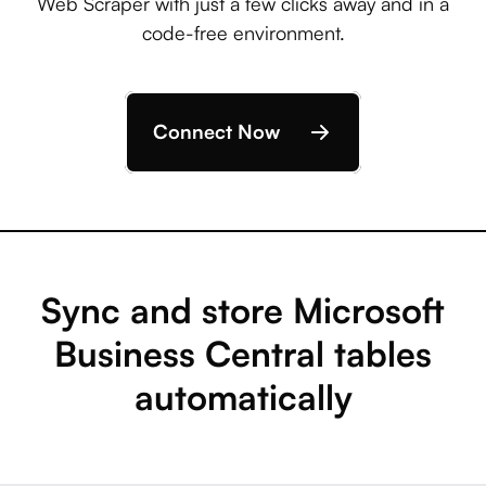
Web Scraper with just a few clicks away and in a
code-free environment.
Connect Now
Sync and store Microsoft
Business Central tables
automatically