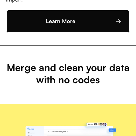
Learn More
Merge and clean your data
with no codes