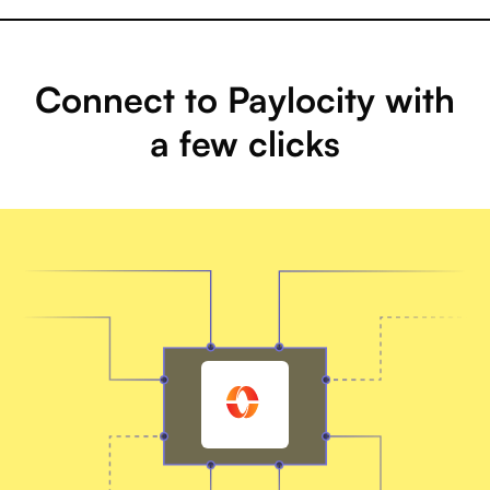
Connect to Paylocity with
a few clicks