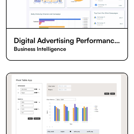
Digital Advertising Performance Tracking App
Business Intelligence