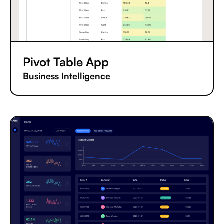
Pivot Table App
Business Intelligence