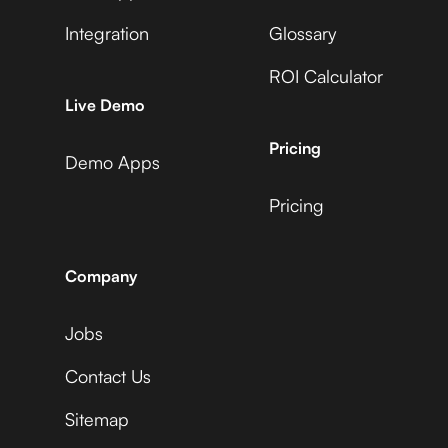
Integration
Glossary
ROI Calculator
AccuLynx
Live Demo
Pricing
Demo Apps
Pricing
ActiveCampaign
Company
Jobs
Acuity Scheduling
Contact Us
Sitemap