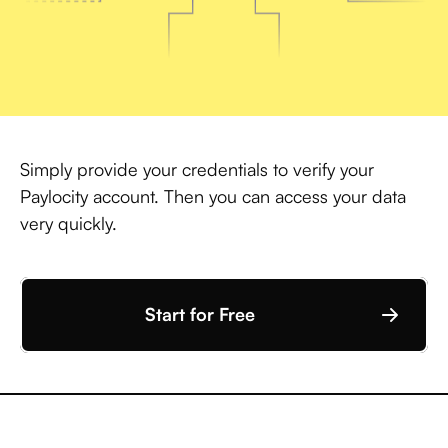
Simply provide your credentials to verify your
Paylocity account. Then you can access your data
very quickly.
Start for Free