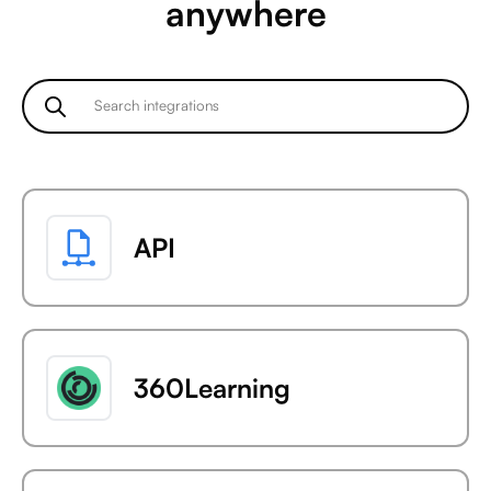
anywhere
API
360Learning