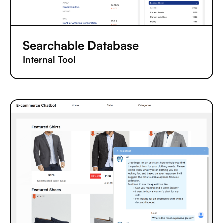
Searchable Database
Internal Tool