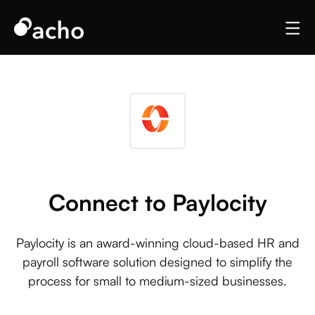
Connect to Paylocity
Paylocity is an award-winning cloud-based HR and
payroll software solution designed to simplify the
process for small to medium-sized businesses.