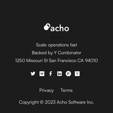
Ada
AdaptiveWork (formerly
Clarizen)
Scale operations fast
Backed by Y Combinator
1250 Missouri St San Francisco CA 94010
AdButler
Privacy
Terms
Copyright © 2023 Acho Software Inc.
Adjust