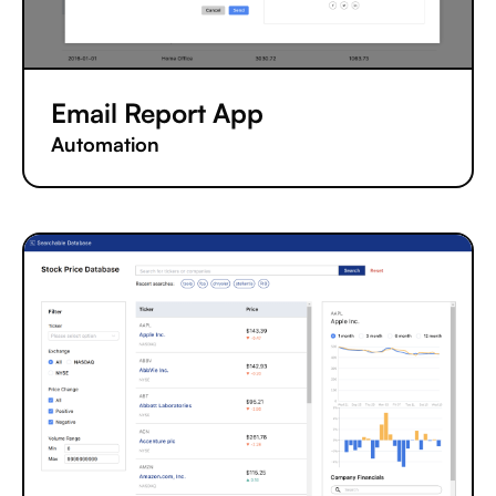
Email Report App
Automation