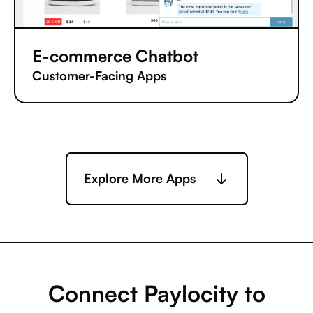
E-commerce Chatbot
Customer-Facing Apps
Explore More Apps
Connect Paylocity to