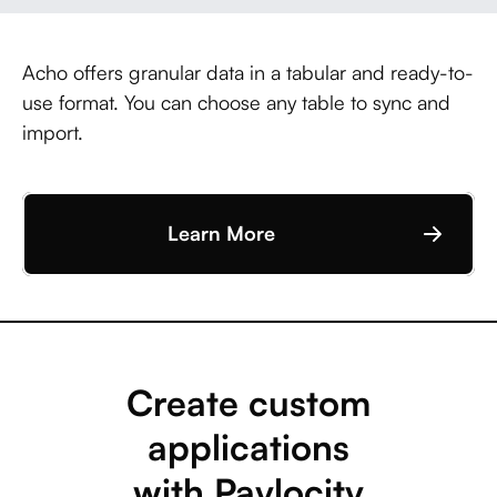
Acho offers granular data in a tabular and ready-to-
use format. You can choose any table to sync and
import.
Learn More
Create custom
applications
with Paylocity