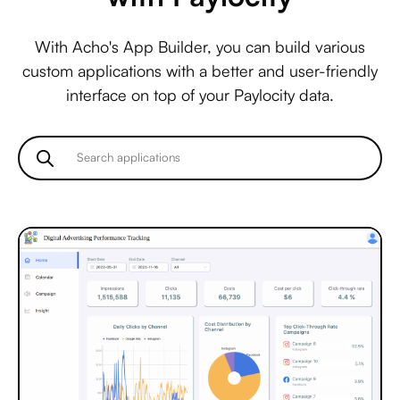
With Acho's App Builder, you can build various
custom applications with a better and user-friendly
interface on top of your Paylocity data.