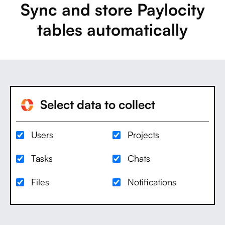
Sync and store Paylocity
tables automatically
Select data to collect
Users
Projects
Tasks
Chats
Files
Notifications