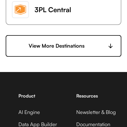
3PL Central
6sense
View More Destinations
7shifts
Product
Resources
AI Engine
Newsletter & Blog
Accelevents
Data App Builder
Documentation