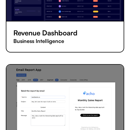
Revenue Dashboard
Business Intelligence