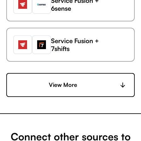
Service Fusion +
6sense
Service Fusion
Gainsight
Service Fusion +
7shifts
Service Fusion +
View More
Accelevents
Service Fusion +
AccuLynx
Connect other sources to