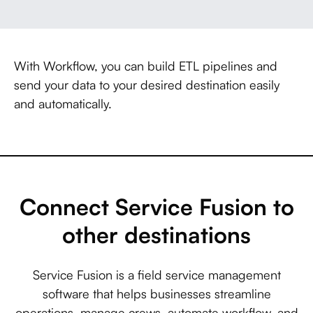
With Workflow, you can build ETL pipelines and
send your data to your desired destination easily
and automatically.
Connect Service Fusion to
other destinations
Service Fusion is a field service management
software that helps businesses streamline
operations, manage crews, automate workflow, and