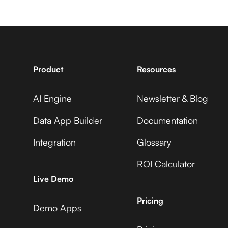
Service Fusion +
7shifts +
Adobe Commerce
Gainsight
Product
Resources
Service Fusion +
AI Engine
Newsletter & Blog
Accelevents +
ADP Workforce Now
Gainsight
Data App Builder
Documentation
Integration
Glossary
Service Fusion +
ROI Calculator
AccuLynx +
AdRoll
Live Demo
Gainsight
Pricing
Demo Apps