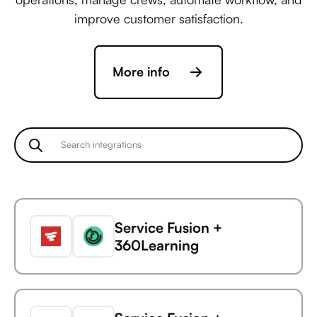
improve customer satisfaction.
More info
Service Fusion +
360Learning