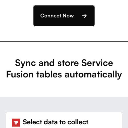
Connect Now
Sync and store Service
Fusion tables automatically
Select data to collect