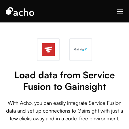
Load data from Service
Fusion to Gainsight
With Acho, you can easily integrate Service Fusion
data and set up connections to Gainsight with just a
few clicks away and in a code-free environment.