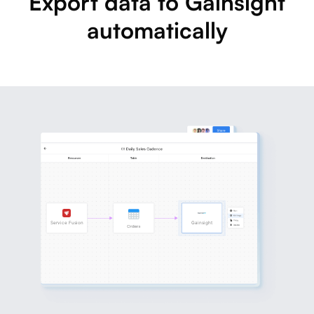
Export data to Gainsight
automatically