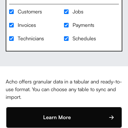
Customers
Jobs
Invoices
Payments
Technicians
Schedules
Acho offers granular data in a tabular and ready-to-
use format. You can choose any table to sync and
import.
Learn More