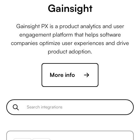
Gainsight
Service Fusion +
Gainsight PX is a product analytics and user
ActiveCampaign
engagement platform that helps software
companies optimize user experiences and drive
product adoption.
Service Fusion +
Acuity Scheduling
More info
Service Fusion +
Ada
Service Fusion +