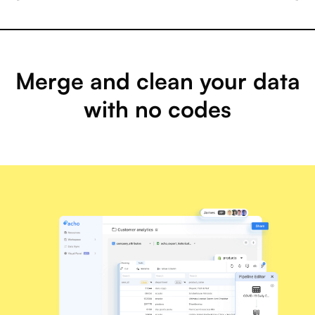
Merge and clean your data
with no codes