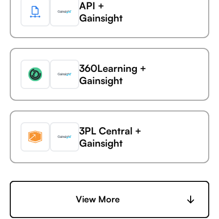
API +
AdaptiveWork (formerly
Gainsight
Clarizen)
Service Fusion +
360Learning +
AdButler
Gainsight
Service Fusion +
3PL Central +
Adjust
Gainsight
Service Fusion +
6sense +
View More
Adobe Analytics
Gainsight