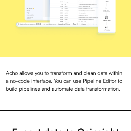
Acho allows you to transform and clean data within
a no-code interface. You can use Pipeline Editor to
build pipelines and automate data transformation.