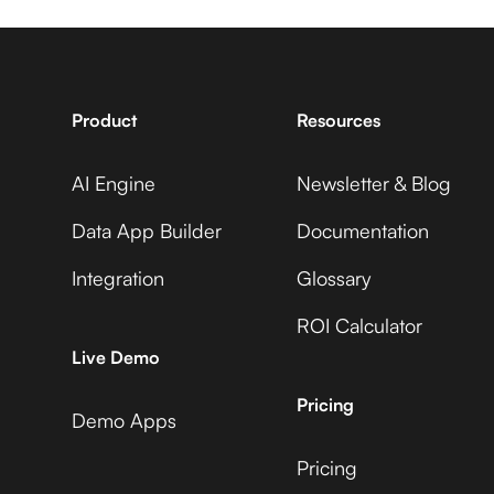
7shifts +
Statsig +
Sprout Social
Adobe Commerce
Product
Resources
AI Engine
Newsletter & Blog
Accelevents +
Statsig +
Sprout Social
Data App Builder
Documentation
ADP Workforce Now
Integration
Glossary
ROI Calculator
AccuLynx +
Statsig +
Live Demo
Sprout Social
AdRoll
Pricing
Demo Apps
Pricing
ActiveCampaign +