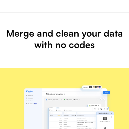
Merge and clean your data
with no codes