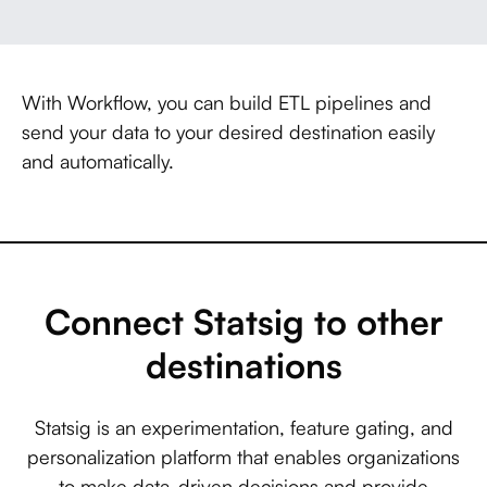
With Workflow, you can build ETL pipelines and
send your data to your desired destination easily
and automatically.
Connect Statsig to other
destinations
Statsig is an experimentation, feature gating, and
personalization platform that enables organizations
to make data-driven decisions and provide