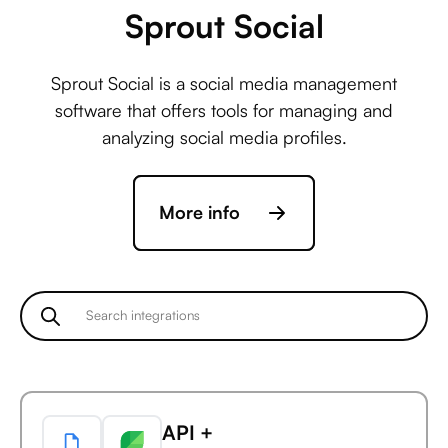
Sprout Social
Statsig +
Sprout Social is a social media management
ActiveCampaign
software that offers tools for managing and
analyzing social media profiles.
Statsig +
More info
Acuity Scheduling
Statsig +
Ada
API +
Statsig +