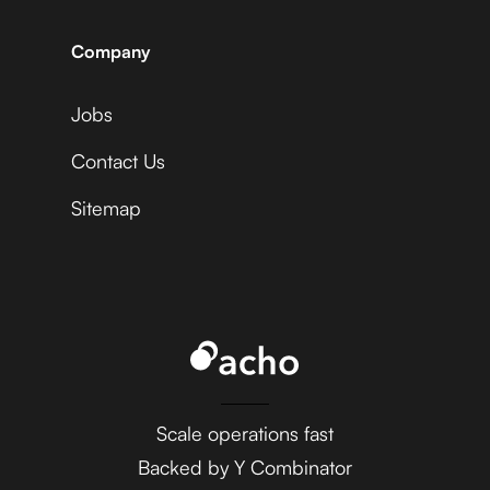
Statsig +
Sprout Social
Adyen
Company
Jobs
Acuity Scheduling +
Statsig +
Sprout Social
Contact Us
Affinity
Sitemap
Ada +
Statsig +
Sprout Social
Aftership
AdaptiveWork (formerly
Clarizen) +
Statsig +
Scale operations fast
Sprout Social
Agile CRM
Backed by Y Combinator