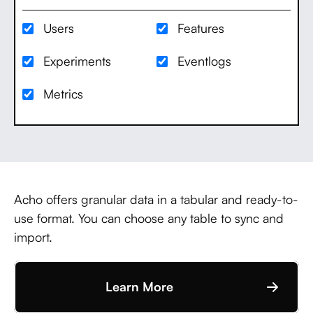
Users
Features
Experiments
Eventlogs
Metrics
Acho offers granular data in a tabular and ready-to-
use format. You can choose any table to sync and
import.
Learn More