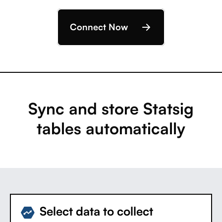
Connect Now
Sync and store Statsig
tables automatically
Select data to collect