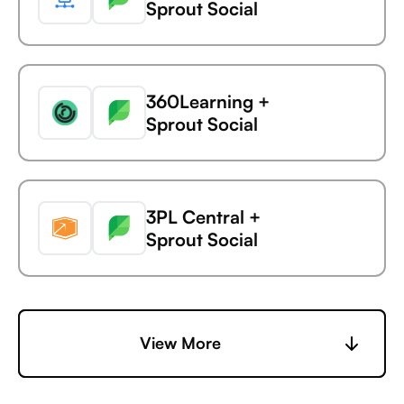
Sprout Social
AdaptiveWork (formerly
Clarizen)
360Learning +
Statsig +
Sprout Social
AdButler
3PL Central +
Statsig +
Sprout Social
Adjust
6sense +
View More
Statsig +
Sprout Social
Adobe Analytics