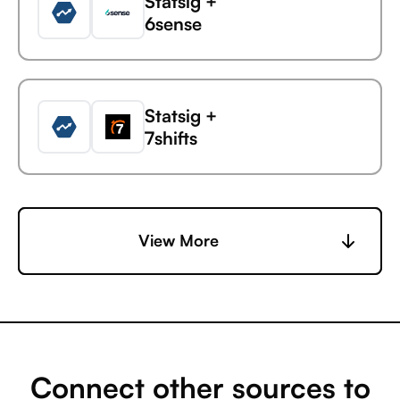
Statsig +
6sense
Statsig
Sprout Social
Statsig +
7shifts
Statsig +
View More
Accelevents
Statsig +
AccuLynx
Connect other sources to