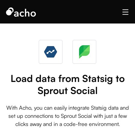
Load data from Statsig to
Sprout Social
With Acho, you can easily integrate Statsig data and
set up connections to Sprout Social with just a few
clicks away and in a code-free environment.