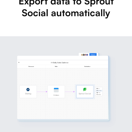
Export data to Sprout
Social automatically