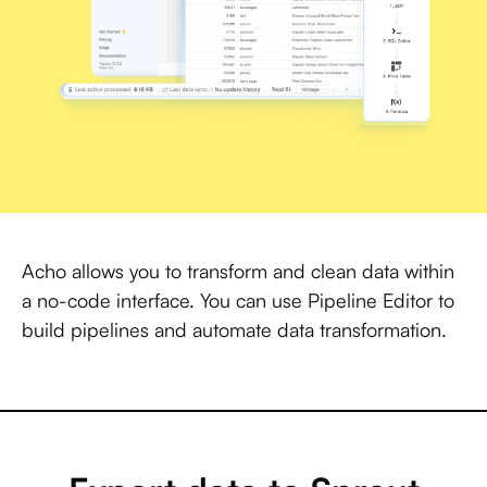
Acho allows you to transform and clean data within
a no-code interface. You can use Pipeline Editor to
build pipelines and automate data transformation.