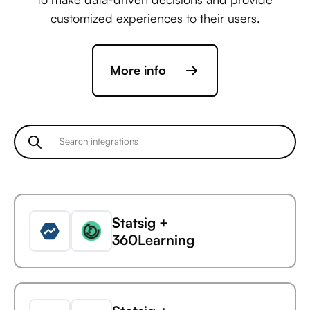
customized experiences to their users.
More info
Statsig +
360Learning