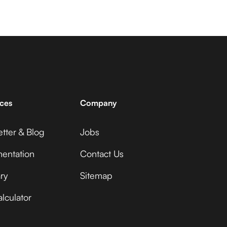
ces
Company
tter & Blog
Jobs
entation
Contact Us
ry
Sitemap
lculator