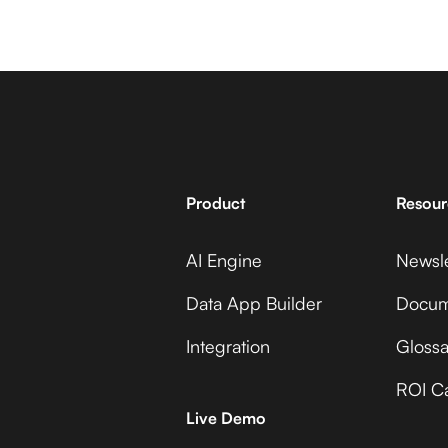
Product
Resour
AI Engine
Newsle
Data App Builder
Docum
Integration
Glossa
ROI Ca
Live Demo