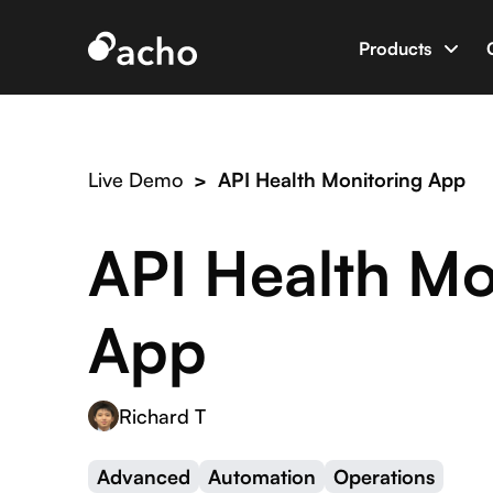
Products
Data App B
Build data 
Live Demo
>
API Health Monitoring App
AI Dev Eng
World’s firs
API Health Mo
Integratio
Connect Ac
App
Richard T
Advanced
Automation
Operations