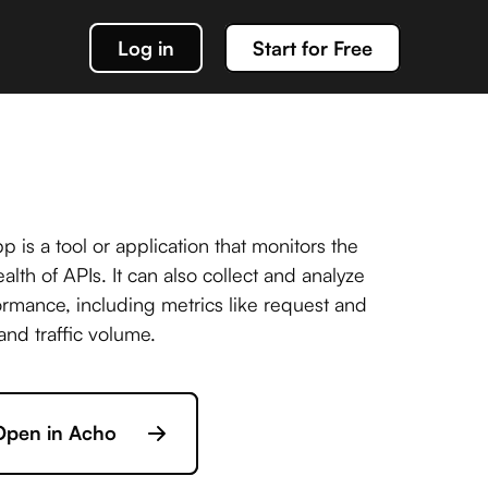
Log in
Start for Free
k out our docs
data management
 is a tool or application that monitors the
lth of APIs. It can also collect and analyze
rmance, including metrics like request and
g about team Acho and our products
and traffic volume.
or interacting with your Acho integration
Open in Acho