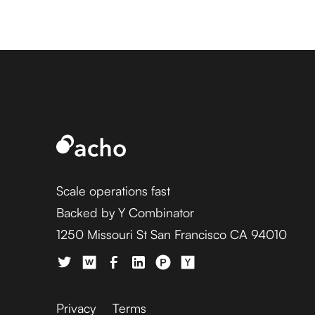
Scale operations fast
Backed by Y Combinator
1250 Missouri St San Francisco CA 94010
Privacy
Terms