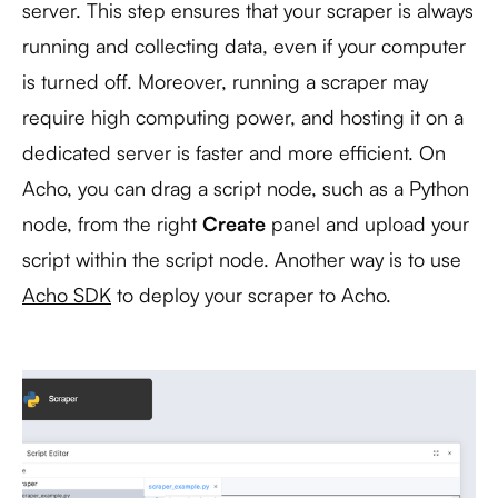
server. This step ensures that your scraper is always
running and collecting data, even if your computer
is turned off. Moreover, running a scraper may
require high computing power, and hosting it on a
dedicated server is faster and more efficient. On
Acho, you can drag a script node, such as a Python
node, from the right
Create
panel and upload your
script within the script node. Another way is to use
Acho SDK
to deploy your scraper to Acho.