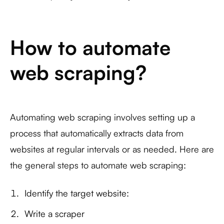
How to automate
web scraping?
Automating web scraping involves setting up a
process that automatically extracts data from
websites at regular intervals or as needed. Here are
the general steps to automate web scraping:
Identify the target website:
Write a scraper