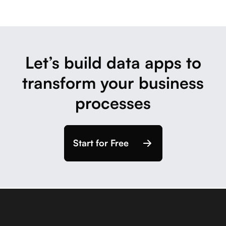
Let’s build data apps to
transform your business
processes
Start for Free