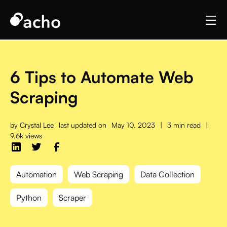
6 Tips to Automate Web
Scraping
by
Crystal Lee
last updated on
May 10, 2023
|
3 min read
|
9.6k views
Automation
Web Scraping
Data Collection
Python
Scraper