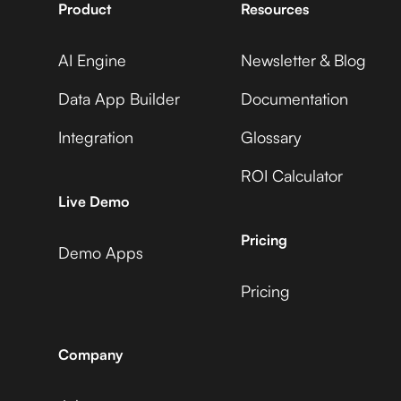
Product
Resources
AI Engine
Newsletter & Blog
Data App Builder
Documentation
Integration
Glossary
ROI Calculator
Live Demo
Pricing
Demo Apps
Pricing
Company