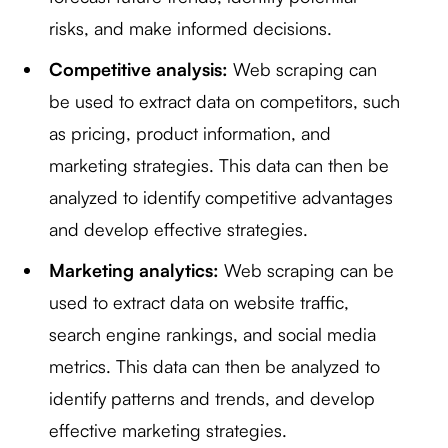
risks, and make informed decisions.
Competitive analysis:
Web scraping can
be used to extract data on competitors, such
as pricing, product information, and
marketing strategies. This data can then be
analyzed to identify competitive advantages
and develop effective strategies.
Marketing analytics:
Web scraping can be
used to extract data on website traffic,
search engine rankings, and social media
metrics. This data can then be analyzed to
identify patterns and trends, and develop
effective marketing strategies.