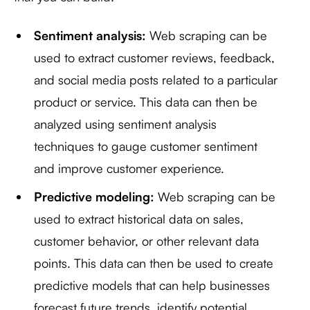
Sentiment analysis:
Web scraping can be
used to extract customer reviews, feedback,
and social media posts related to a particular
product or service. This data can then be
analyzed using sentiment analysis
techniques to gauge customer sentiment
and improve customer experience.
Predictive modeling:
Web scraping can be
used to extract historical data on sales,
customer behavior, or other relevant data
points. This data can then be used to create
predictive models that can help businesses
forecast future trends, identify potential