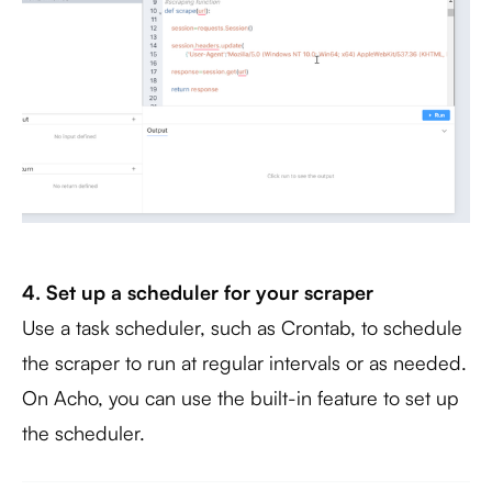
4. Set up a scheduler for your scraper
Use a task scheduler, such as Crontab, to schedule
the scraper to run at regular intervals or as needed.
On Acho, you can use the built-in feature to set up
the scheduler.