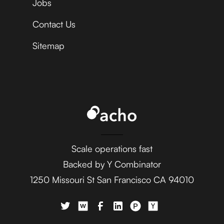
Jobs
Contact Us
Sitemap
Scale operations fast
Backed by Y Combinator
1250 Missouri St San Francisco CA 94010