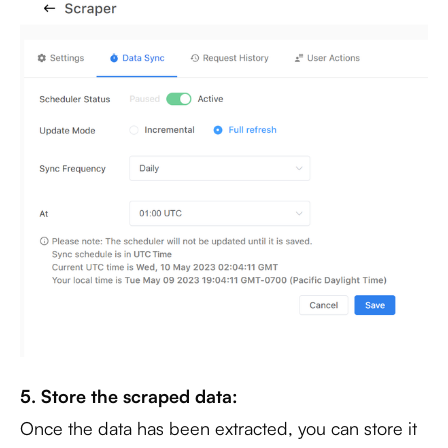
5. Store the scraped data:
Once the data has been extracted, you can store it