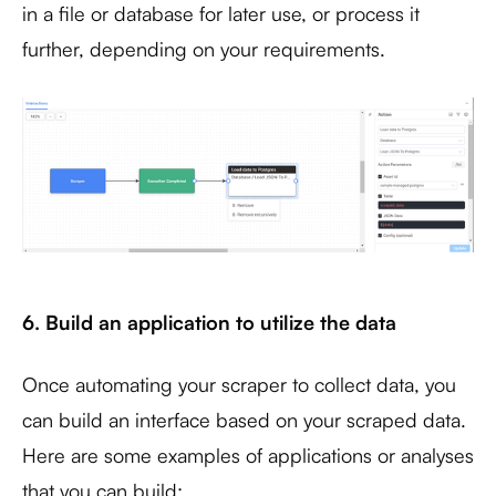
in a file or database for later use, or process it
further, depending on your requirements.
6. Build an application to utilize the data
Once automating your scraper to collect data, you
can build an interface based on your scraped data.
Here are some examples of applications or analyses
that you can build: