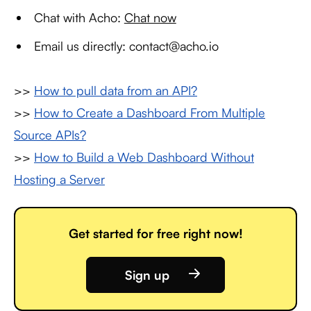
Chat with Acho:
Chat now
Email us directly: contact@acho.io
>>
How to pull data from an API?
>>
How to Create a Dashboard From Multiple
Source APIs?
>>
How to Build a Web Dashboard Without
Hosting a Server
Get started for free right now!
Sign up