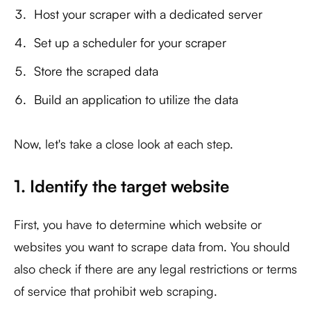
Host your scraper with a dedicated server
Set up a scheduler for your scraper
Store the scraped data
Build an application to utilize the data
Now, let's take a close look at each step.
1. Identify the target website
First, you have to determine which website or
websites you want to scrape data from. You should
also check if there are any legal restrictions or terms
of service that prohibit web scraping.