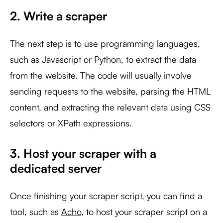
2. Write a scraper
The next step is to use programming languages,
such as Javascript or Python, to extract the data
from the website. The code will usually involve
sending requests to the website, parsing the HTML
content, and extracting the relevant data using CSS
selectors or XPath expressions.
3. Host your scraper with a
dedicated server
Once finishing your scraper script, you can find a
tool, such as
Acho
, to host your scraper script on a