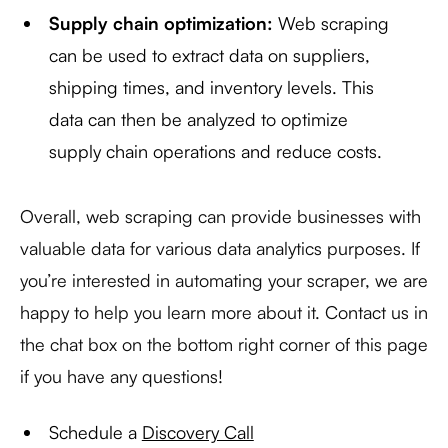
Supply chain optimization:
Web scraping
can be used to extract data on suppliers,
shipping times, and inventory levels. This
data can then be analyzed to optimize
supply chain operations and reduce costs.
Overall, web scraping can provide businesses with
valuable data for various data analytics purposes. If
you’re interested in automating your scraper, we are
happy to help you learn more about it. Contact us in
the chat box on the bottom right corner of this page
if you have any questions!
Schedule a
Discovery Call