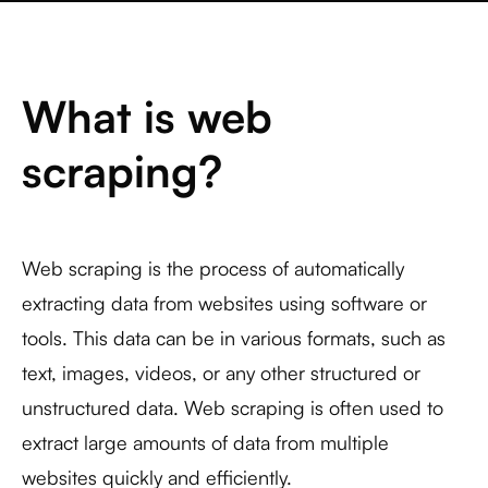
What is web
scraping?
Web scraping is the process of automatically
extracting data from websites using software or
tools. This data can be in various formats, such as
text, images, videos, or any other structured or
unstructured data. Web scraping is often used to
extract large amounts of data from multiple
websites quickly and efficiently.