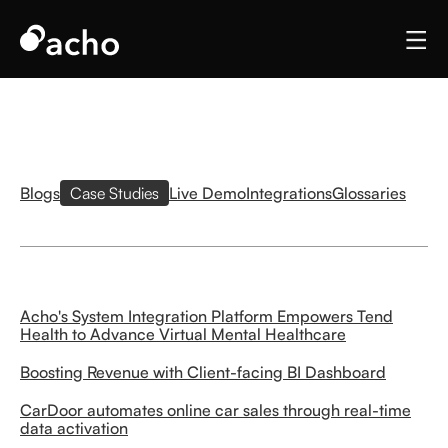
Blogs
Case Studies
Live Demo
Integrations
Glossaries
Acho's System Integration Platform Empowers Tend
Health to Advance Virtual Mental Healthcare
Boosting Revenue with Client-facing BI Dashboard
CarDoor automates online car sales through real-time
data activation