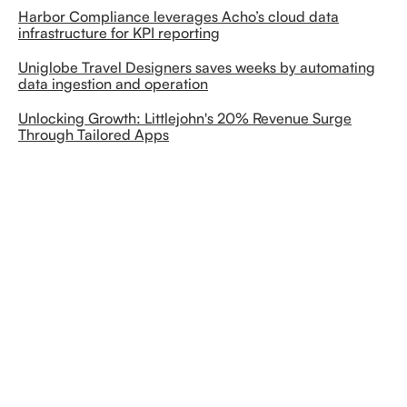
Harbor Compliance leverages Acho’s cloud data
infrastructure for KPI reporting
Uniglobe Travel Designers saves weeks by automating
data ingestion and operation
Unlocking Growth: Littlejohn's 20% Revenue Surge
Through Tailored Apps